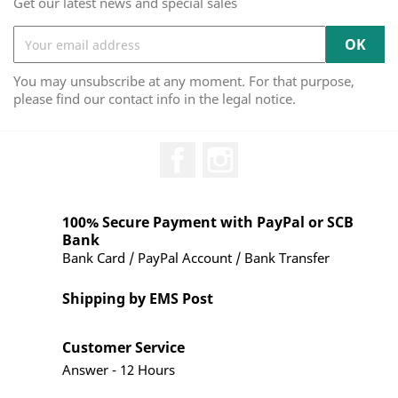
Get our latest news and special sales
You may unsubscribe at any moment. For that purpose,
please find our contact info in the legal notice.
Facebook
Instagram
100% Secure Payment with PayPal or SCB
Bank
Bank Card / PayPal Account / Bank Transfer
Shipping by EMS Post
Customer Service
Answer - 12 Hours