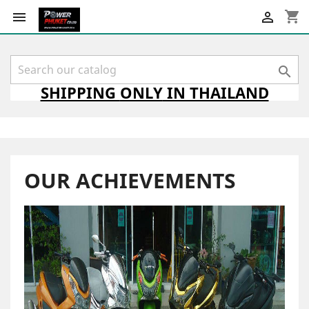
shopping_cart



SHIPPING
ONLY
IN THAILAND
OUR ACHIEVEMENTS