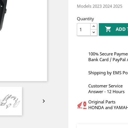
Models 2023 2024 2025
Quantity

ADD 
100% Secure Paymen
Bank Card / PayPal 
Shipping by EMS Po
Customer Service
Answer - 12 Hours

Original Parts
HONDA and YAMA