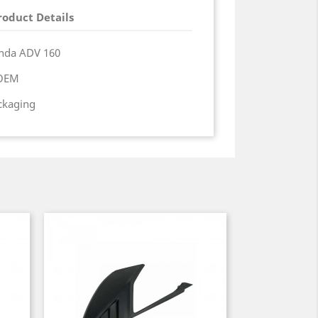
roduct Details
onda ADV 160
 OEM
ackaging