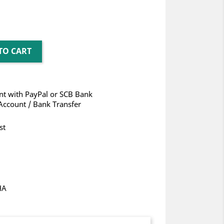
TO CART
t with PayPal or SCB Bank
Account / Bank Transfer
st
HA