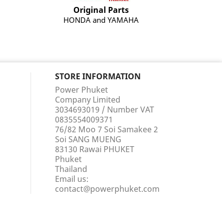
Original Parts
HONDA and YAMAHA
STORE INFORMATION
Power Phuket
Company Limited
3034693019 / Number VAT
0835554009371
76/82 Moo 7 Soi Samakee 2
Soi SANG MUENG
83130 Rawai PHUKET
Phuket
Thailand
Email us:
contact@powerphuket.com