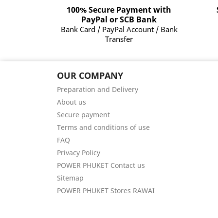
100% Secure Payment with
PayPal or SCB Bank
Bank Card / PayPal Account / Bank
Transfer
OUR COMPANY
Preparation and Delivery
About us
Secure payment
Terms and conditions of use
FAQ
Privacy Policy
POWER PHUKET Contact us
Sitemap
POWER PHUKET Stores RAWAI