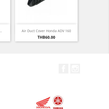
Quick view

..
Air Duct Cover Honda ADV 160
Price
THB60.00
Facebook
Instagram