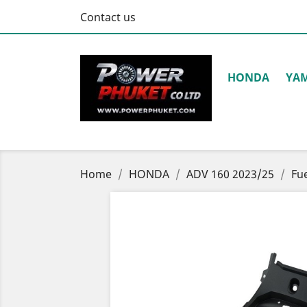
Contact us
HONDA
YA
Home
HONDA
ADV 160 2023/25
Fu