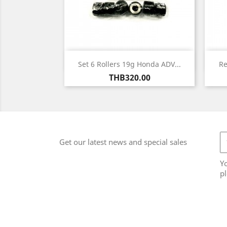
Quick view

Set 6 Rollers 19g Honda ADV...
Re
Price
THB320.00
Get our latest news and special sales
Y
pl