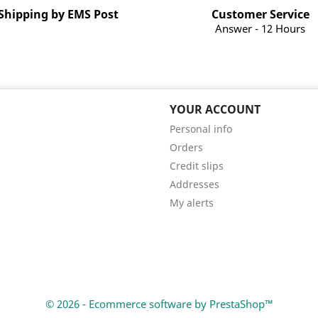
Shipping by EMS Post
Customer Service
Answer - 12 Hours
YOUR ACCOUNT
Personal info
Orders
Credit slips
Addresses
My alerts
© 2026 - Ecommerce software by PrestaShop™