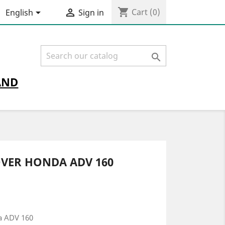
shopping_cart


Cart
(0)
English
Sign in

AND
OVER HONDA ADV 160
a ADV 160