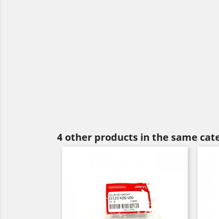
4 other products in the same cat