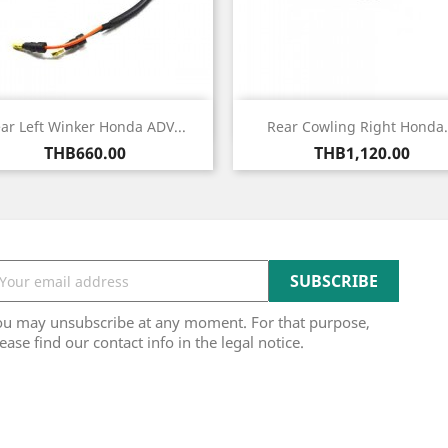
Quick view
Quick view


ar Left Winker Honda ADV...
Rear Cowling Right Honda.
Price
Price
THB660.00
THB1,120.00
ou may unsubscribe at any moment. For that purpose,
ease find our contact info in the legal notice.