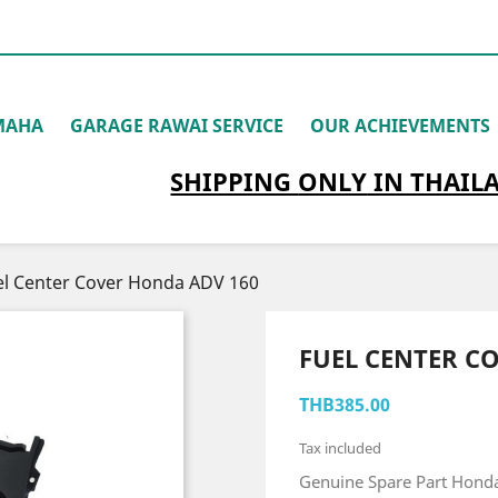
MAHA
GARAGE RAWAI SERVICE
OUR ACHIEVEMENTS
SHIPPING
ONLY
IN THAIL
el Center Cover Honda ADV 160
FUEL CENTER C
THB385.00
Tax included
Genuine Spare Part Hond