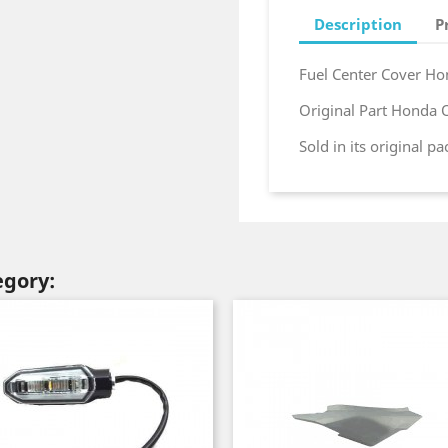
Description
P
Fuel Center Cover H
Original Part Honda
Sold in its original p
egory: