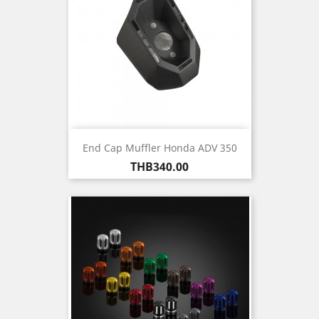
End Cap Muffler Honda ADV 350
Price
THB340.00