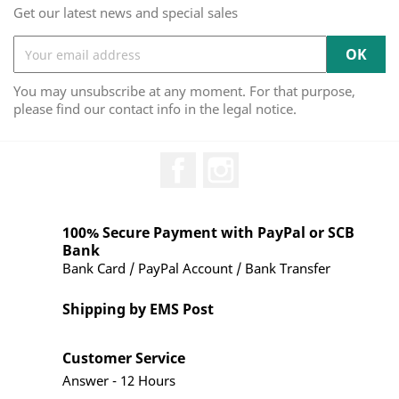
Get our latest news and special sales
You may unsubscribe at any moment. For that purpose,
please find our contact info in the legal notice.
Facebook
Instagram
100% Secure Payment with PayPal or SCB
Bank
Bank Card / PayPal Account / Bank Transfer
Shipping by EMS Post
Customer Service
Answer - 12 Hours