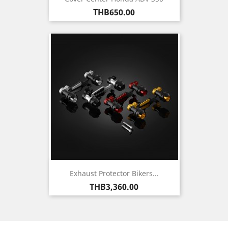
Price
THB650.00
Exhaust Protector Bikers...
Price
THB3,360.00