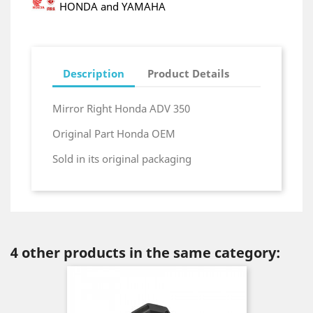
HONDA and YAMAHA
Description
Product Details
Mirror Right Honda ADV 350
Original Part Honda OEM
Sold in its original packaging
4 other products in the same category: