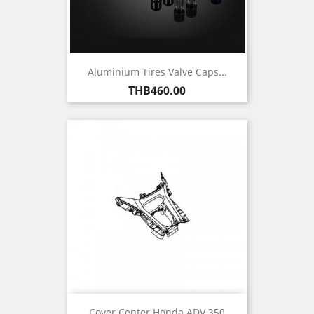
Aluminium Tires Valve Caps...
Price
THB460.00
Cover Center Honda ADV 350