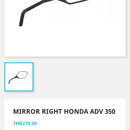
MIRROR RIGHT HONDA ADV 350
THB270.00