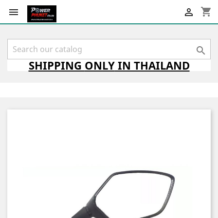
shopping_cart



SHIPPING
ONLY
IN THAILAND