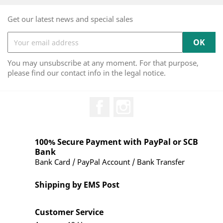
Get our latest news and special sales
You may unsubscribe at any moment. For that purpose,
please find our contact info in the legal notice.
Facebook
Instagram
100% Secure Payment with PayPal or SCB
Bank
Bank Card / PayPal Account / Bank Transfer
Shipping by EMS Post
Customer Service