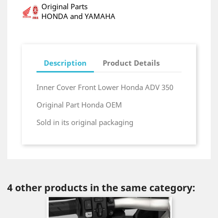
Original Parts
HONDA and YAMAHA
Description
Product Details
Inner Cover Front Lower Honda ADV 350
Original Part Honda OEM
Sold in its original packaging
4 other products in the same category: