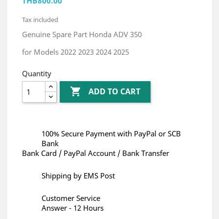
THB800.00
Tax included
Genuine Spare Part Honda ADV 350
for Models 2022 2023 2024 2025
Quantity

ADD TO CART
100% Secure Payment with PayPal or SCB
Bank
Bank Card / PayPal Account / Bank Transfer
Shipping by EMS Post
Customer Service
Answer - 12 Hours