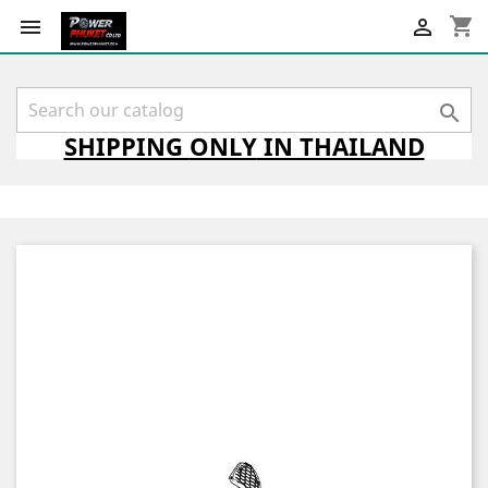
shopping_cart



SHIPPING
ONLY
IN THAILAND