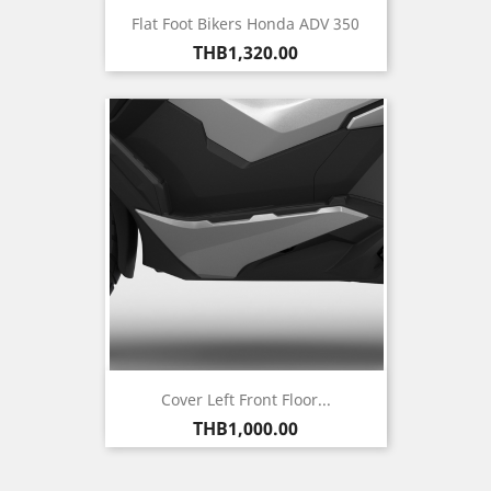
Flat Foot Bikers Honda ADV 350
Price
THB1,320.00
Cover Left Front Floor...
Price
THB1,000.00