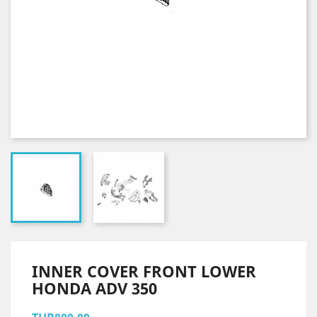
INNER COVER FRONT LOWER
HONDA ADV 350