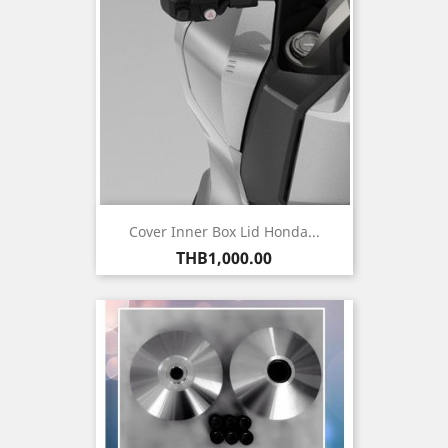
Cover Inner Box Lid Honda...
Price
THB1,000.00