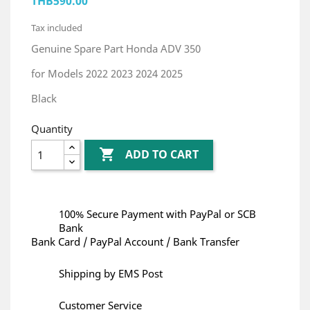
THB590.00
Tax included
Genuine Spare Part Honda ADV 350
for Models 2022 2023 2024 2025
Black
Quantity

ADD TO CART
100% Secure Payment with PayPal or SCB
Bank
Bank Card / PayPal Account / Bank Transfer
Shipping by EMS Post
Customer Service