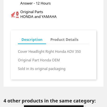
Answer - 12 Hours
Original Parts
HONDA and YAMAHA
Description
Product Details
Cover Headlight Right Honda ADV 350
Original Part Honda OEM
Sold in its original packaging
4 other products in the same category: