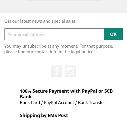
Get our latest news and special sales
You may unsubscribe at any moment. For that purpose,
please find our contact info in the legal notice.
Facebook
Instagram
100% Secure Payment with PayPal or SCB
Bank
Bank Card / PayPal Account / Bank Transfer
Shipping by EMS Post