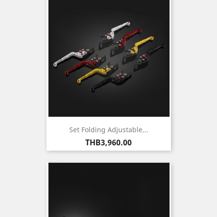
Set Folding Adjustable...
Price
THB3,960.00