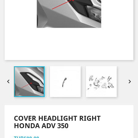


COVER HEADLIGHT RIGHT
HONDA ADV 350