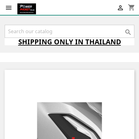
shopping_cart



SHIPPING
ONLY
IN THAILAND