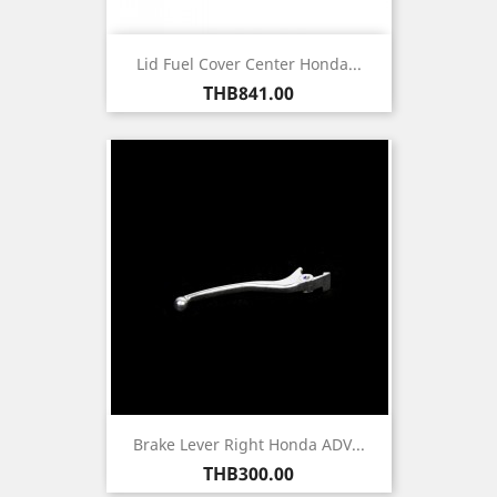
Lid Fuel Cover Center Honda...
Price
THB841.00
Brake Lever Right Honda ADV...
Price
THB300.00