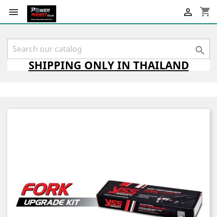
shopping_cart



SHIPPING
ONLY
IN THAILAND