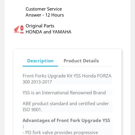
Customer Service
Answer - 12 Hours
Original Parts
HONDA and YAMAHA
Description
Product Details
Front Forks Upgrade Kit YSS Honda FORZA
300 2013-2017
YSS is an International Renowned Brand
ABE product standard and certified under
ISO 9001.
Advantages of
Front Fork Upgrade
YSS
:
- PD fork valve provides progressive