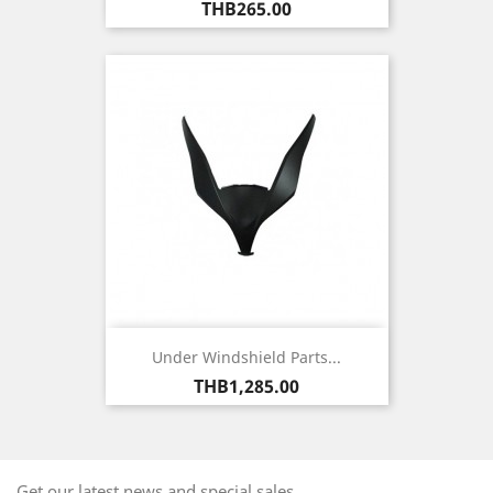
Price
THB265.00
Under Windshield Parts...
Price
THB1,285.00
Get our latest news and special sales