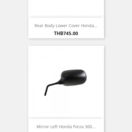
Rear Body Lower Cover Honda...
Price
THB745.00
Mirror Left Honda Forza 300...