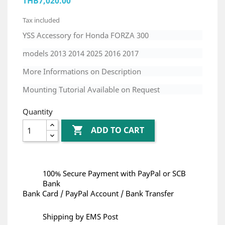
THB7,020.00
Tax included
YSS Accessory for Honda FORZA 300
models 2013 2014 2025 2016 2017
More Informations on Description
Mounting Tutorial Available on Request
Quantity

ADD TO CART
100% Secure Payment with PayPal or SCB
Bank
Bank Card / PayPal Account / Bank Transfer
Shipping by EMS Post