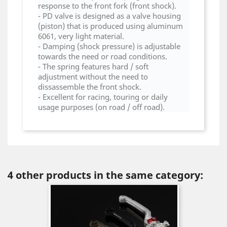
response to the front fork (front shock).
- PD valve is designed as a valve housing
(piston) that is produced using aluminum
6061, very light material.
- Damping (shock pressure) is adjustable
towards the need or road conditions.
- The spring features hard / soft
adjustment without the need to
dissassemble the front shock.
- Excellent for racing, touring or daily
usage purposes (on road / off road).
4 other products in the same category: