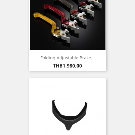
Folding Adjustable Brake...
Price
THB1,980.00