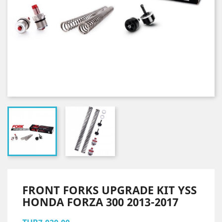
FRONT FORKS UPGRADE KIT YSS
HONDA FORZA 300 2013-2017