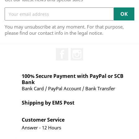
You may unsubscribe at any moment. For that purpose,
please find our contact info in the legal notice.
Facebook
Instagram
100% Secure Payment with PayPal or SCB
Bank
Bank Card / PayPal Account / Bank Transfer
Shipping by EMS Post
Customer Service
Answer - 12 Hours