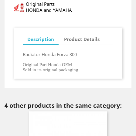
Original Parts
HONDA and YAMAHA
Description
Product Details
Radiator Honda Forza 300
Original Part Honda OEM
Sold in its original packaging
4 other products in the same category: