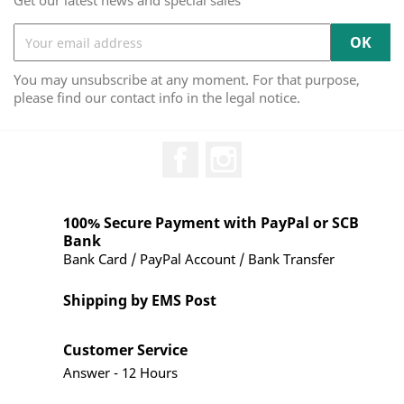
Get our latest news and special sales
You may unsubscribe at any moment. For that purpose,
please find our contact info in the legal notice.
Facebook
Instagram
100% Secure Payment with PayPal or SCB
Bank
Bank Card / PayPal Account / Bank Transfer
Shipping by EMS Post
Customer Service
Answer - 12 Hours