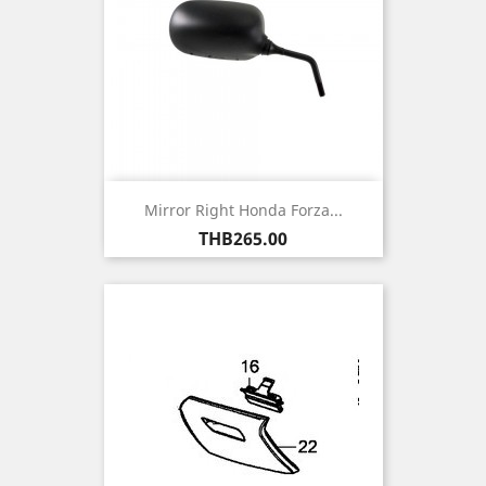
Mirror Right Honda Forza...
Price
THB265.00