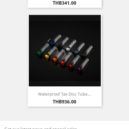
Price
THB341.00
Waterproof Tax Disc Tube...
Price
THB936.00