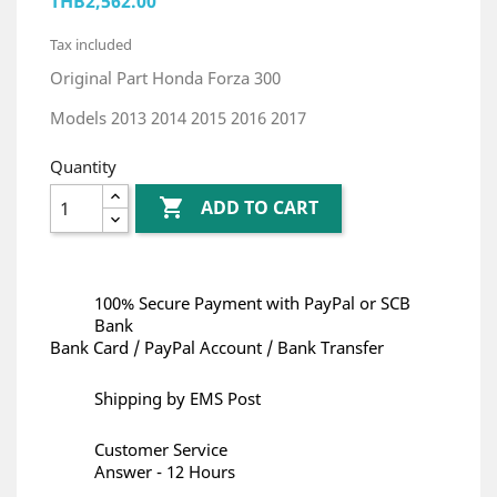
THB2,562.00
Tax included
Original Part Honda Forza 300
Models 2013 2014 2015 2016 2017
Quantity

ADD TO CART
100% Secure Payment with PayPal or SCB
Bank
Bank Card / PayPal Account / Bank Transfer
Shipping by EMS Post
Customer Service
Answer - 12 Hours