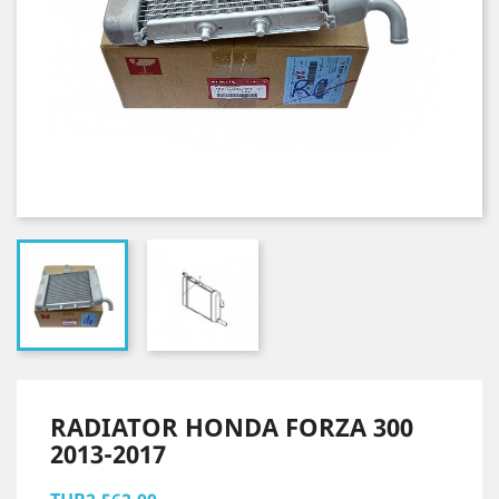
RADIATOR HONDA FORZA 300
2013-2017