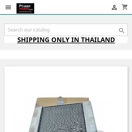
shopping_cart



SHIPPING
ONLY
IN THAILAND