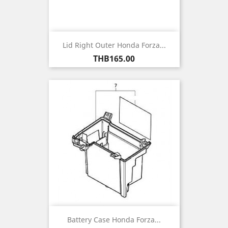
Lid Right Outer Honda Forza...
Price
THB165.00
Battery Case Honda Forza...