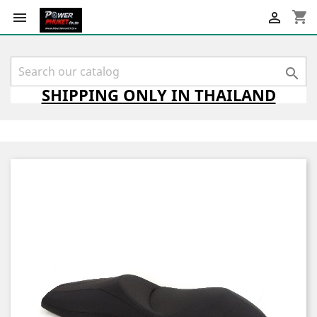
shopping_cart



SHIPPING
ONLY
IN THAILAND