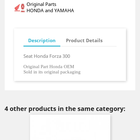
Original Parts
HONDA and YAMAHA
Description
Product Details
Seat Honda Forza 300
Original Part Honda OEM
Sold in its original packaging
4 other products in the same category: