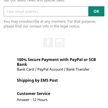
Get our latest news and special sales
You may unsubscribe at any moment. For that purpose,
please find our contact info in the legal notice.
Facebook
Instagram
100% Secure Payment with PayPal or SCB
Bank
Bank Card / PayPal Account / Bank Transfer
Shipping by EMS Post
Customer Service
Answer - 12 Hours