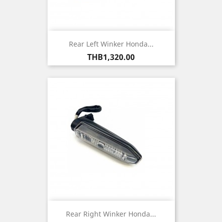
Rear Left Winker Honda...
Price
THB1,320.00
Rear Right Winker Honda...