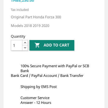
THB8,250.00
Tax included
Original Part Honda Forza 300
Models 2018 2019 2020
Quantity

ADD TO CART
100% Secure Payment with PayPal or SCB
Bank
Bank Card / PayPal Account / Bank Transfer
Shipping by EMS Post
Customer Service
Answer - 12 Hours