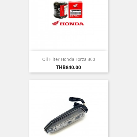
Oil Filter Honda Forza 300
Price
THB840.00