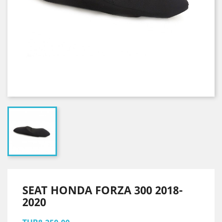
SEAT HONDA FORZA 300 2018-
2020