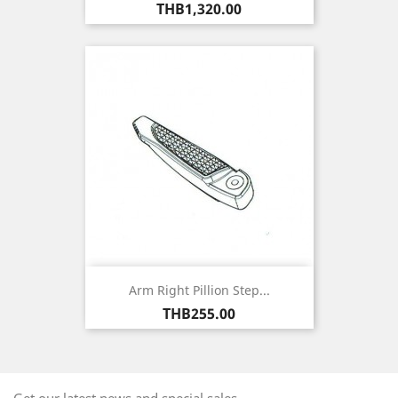
Price
THB1,320.00
Arm Right Pillion Step...
Price
THB255.00