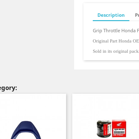
Description
P
Grip Throttle Honda 
Original Part Honda O
Sold in its original pac
egory: