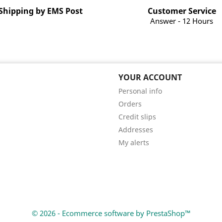
Shipping by EMS Post
Customer Service
Answer - 12 Hours
YOUR ACCOUNT
Personal info
Orders
Credit slips
Addresses
My alerts
© 2026 - Ecommerce software by PrestaShop™