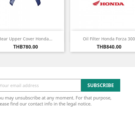
Quick view
Quick view


Rear Upper Cover Honda...
Oil Filter Honda Forza 300
Price
Price
THB780.00
THB840.00
ou may unsubscribe at any moment. For that purpose,
ease find our contact info in the legal notice.