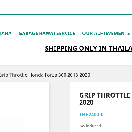
MAHA
GARAGE RAWAI SERVICE
OUR ACHIEVEMENTS
SHIPPING
ONLY
IN THAIL
Grip Throttle Honda Forza 300 2018-2020
GRIP THROTTLE 
2020
THB240.00
Tax included