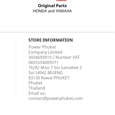
Original Parts
HONDA and YAMAHA
STORE INFORMATION
Power Phuket
Company Limited
3034693019 / Number VAT
0835554009371
76/82 Moo 7 Soi Samakee 2
Soi SANG MUENG
83130 Rawai PHUKET
Phuket
Thailand
Email us:
contact@powerphuket.com