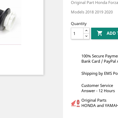
Original Part Honda Forz
Models 2018 2019 2020
Quantity

ADD 
100% Secure Paymen
Bank Card / PayPal 
Shipping by EMS Po
Customer Service
Answer - 12 Hours
Original Parts
HONDA and YAMA