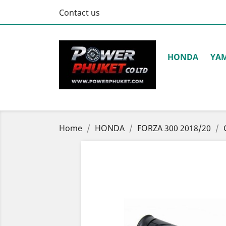
Contact us
HONDA
YA
Home
HONDA
FORZA 300 2018/20