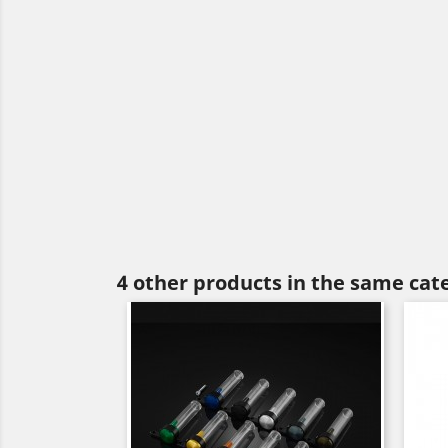
4 other products in the same cat