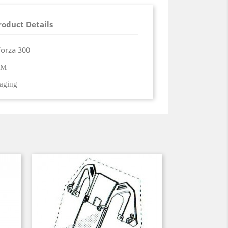
roduct Details
Forza 300
EM
kaging