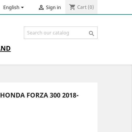
shopping_cart


Cart
(0)
English
Sign in

AND
HONDA FORZA 300 2018-