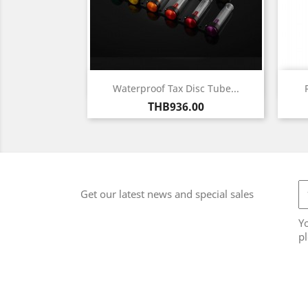
Quick view

Waterproof Tax Disc Tube...
Price
THB936.00
Get our latest news and special sales
Y
pl