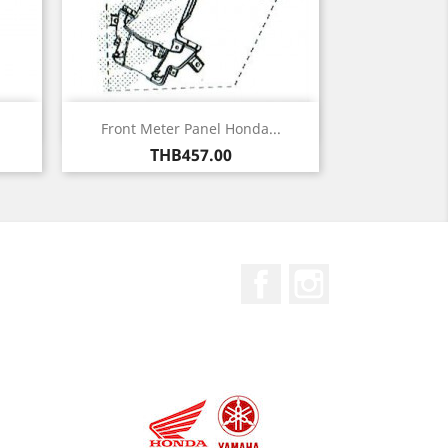
Quick view

Front Meter Panel Honda...
Price
THB457.00
Facebook
Instagram