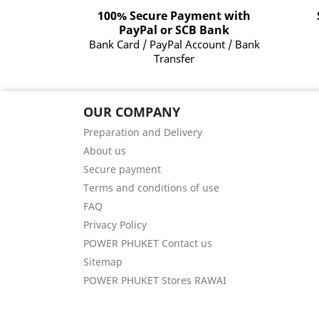
100% Secure Payment with
PayPal or SCB Bank
Bank Card / PayPal Account / Bank
Transfer
OUR COMPANY
Preparation and Delivery
About us
Secure payment
Terms and conditions of use
FAQ
Privacy Policy
POWER PHUKET Contact us
Sitemap
POWER PHUKET Stores RAWAI