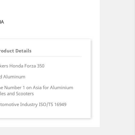
HA
roduct Details
kers Honda Forza 350
zed Aluminum
the Number 1 on Asia for Aluminium
les and Scooters
Automotive Industry ISO/TS 16949