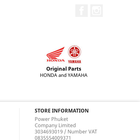
Facebook
Instagram
Original Parts
HONDA and YAMAHA
STORE INFORMATION
Power Phuket
Company Limited
3034693019 / Number VAT
0835554009371