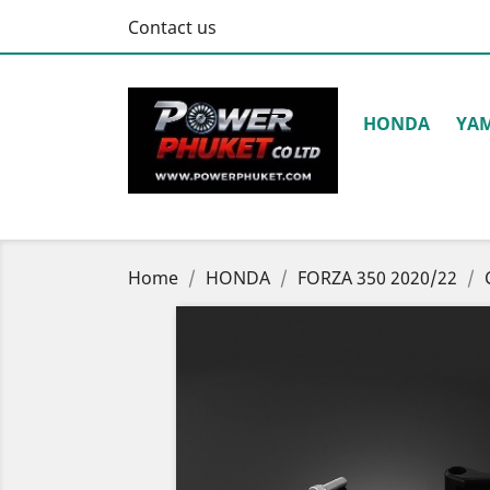
Contact us
HONDA
YA
Home
HONDA
FORZA 350 2020/22