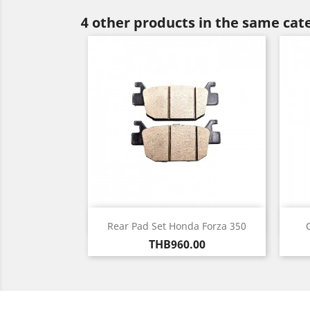
4 other products in the same cat
Quick view

Rear Pad Set Honda Forza 350
Price
THB960.00