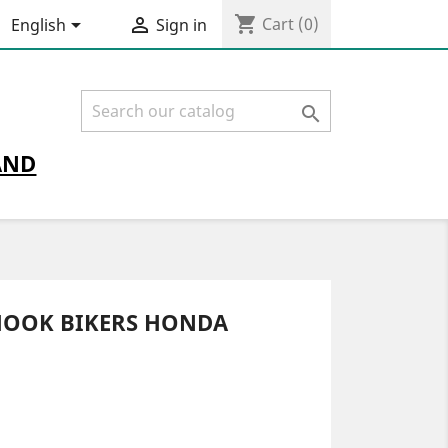
shopping_cart


Cart
(0)
English
Sign in

AND
HOOK BIKERS HONDA