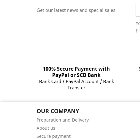
Get our latest news and special sales
Y
pl
100% Secure Payment with
PayPal or SCB Bank
Bank Card / PayPal Account / Bank
Transfer
OUR COMPANY
Preparation and Delivery
About us
Secure payment