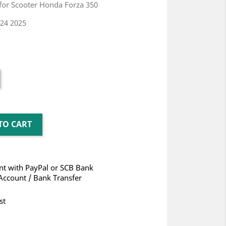
 for Scooter Honda Forza 350
24 2025
TO CART
t with PayPal or SCB Bank
Account / Bank Transfer
st