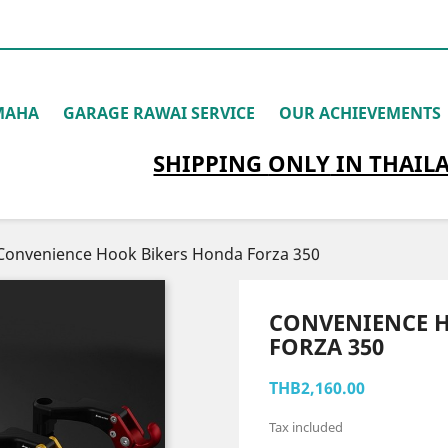
MAHA
GARAGE RAWAI SERVICE
OUR ACHIEVEMENTS
SHIPPING
ONLY
IN THAIL
Convenience Hook Bikers Honda Forza 350
CONVENIENCE 
FORZA 350
THB2,160.00
Tax included