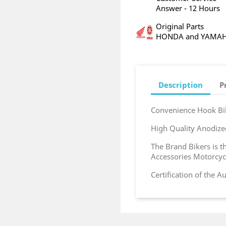
Answer - 12 Hours
Original Parts
HONDA and YAMA
Description
P
Convenience Hook Bi
High Quality Anodi
The Brand Bikers is 
Accessories Motorcyc
Certification of the 