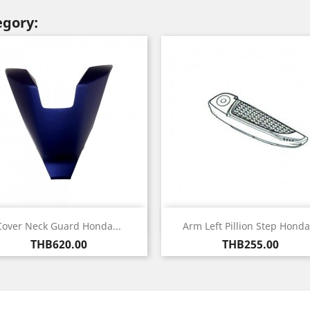
egory:
Quick view
Quick view


Cover Neck Guard Honda...
Arm Left Pillion Step Honda.
Price
Price
THB620.00
THB255.00