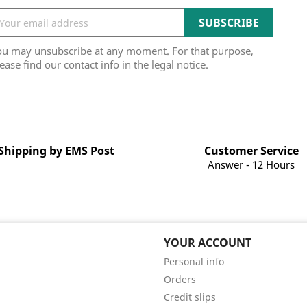
ou may unsubscribe at any moment. For that purpose,
ease find our contact info in the legal notice.
Shipping by EMS Post
Customer Service
Answer - 12 Hours
YOUR ACCOUNT
Personal info
Orders
Credit slips