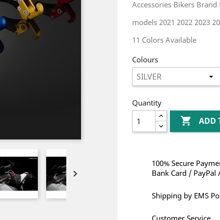
Accessories Bikers Brand
models 2021 2022 2023 20
11 Colors Available
Colours
Quantity

ADD 
100% Secure Paymen

Bank Card / PayPal 
Shipping by EMS Po
Customer Service