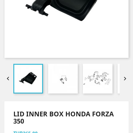


LID INNER BOX HONDA FORZA
350