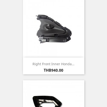
Right Front Inner Honda...
Price
THB940.00