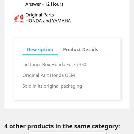
Answer - 12 Hours
Original Parts
HONDA and YAMAHA
Description
Product Details
Lid Inner Box Honda Forza 350
Original Part Honda OEM
Sold in its original packaging
4 other products in the same category: