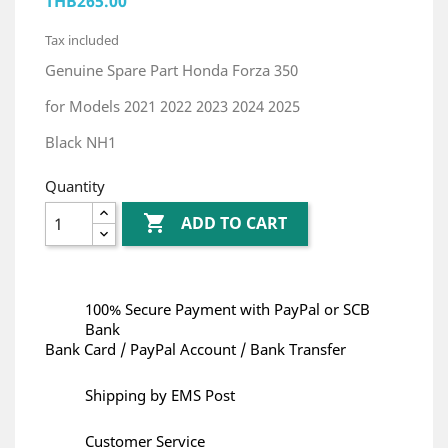
THB265.00
Tax included
Genuine Spare Part Honda Forza 350
for Models 2021 2022 2023 2024 2025
Black NH1
Quantity

ADD TO CART
100% Secure Payment with PayPal or SCB
Bank
Bank Card / PayPal Account / Bank Transfer
Shipping by EMS Post
Customer Service