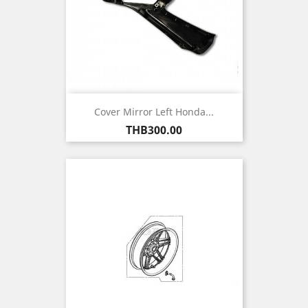
Cover Mirror Left Honda...
Price
THB300.00