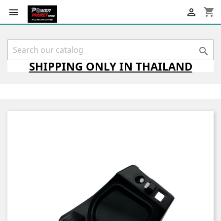
shopping_cart



SHIPPING
ONLY
IN THAILAND