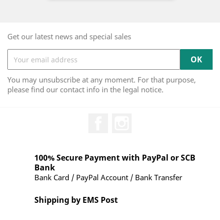
Get our latest news and special sales
You may unsubscribe at any moment. For that purpose,
please find our contact info in the legal notice.
Facebook
Instagram
100% Secure Payment with PayPal or SCB
Bank
Bank Card / PayPal Account / Bank Transfer
Shipping by EMS Post