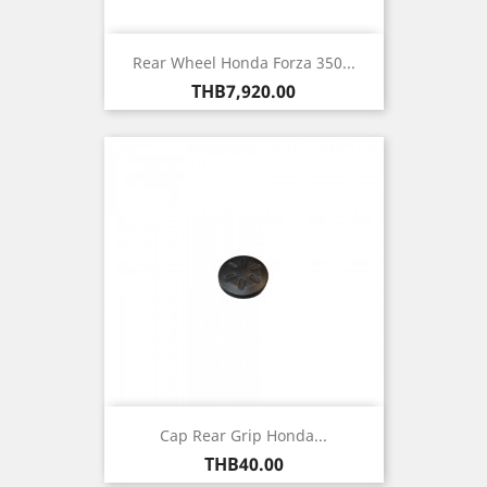
Rear Wheel Honda Forza 350...
Price
THB7,920.00
Cap Rear Grip Honda...
Price
THB40.00