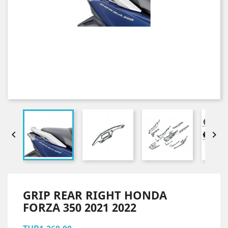


GRIP REAR RIGHT HONDA
FORZA 350 2021 2022