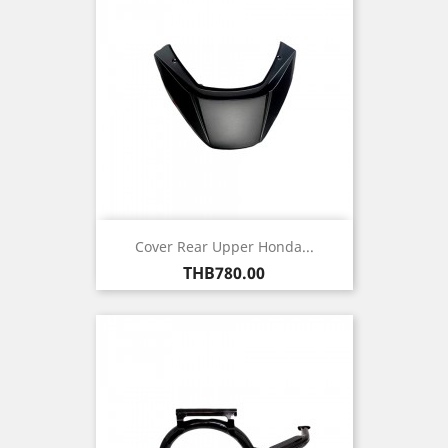
Cover Rear Upper Honda...
Price
THB780.00