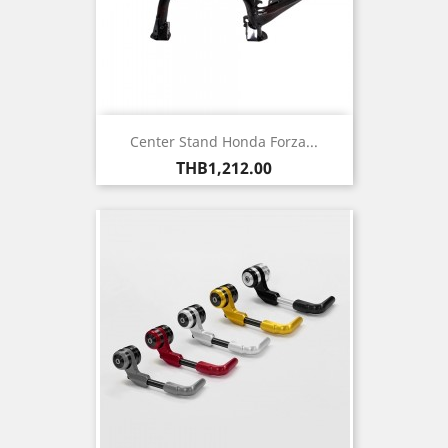
Center Stand Honda Forza...
Price
THB1,212.00