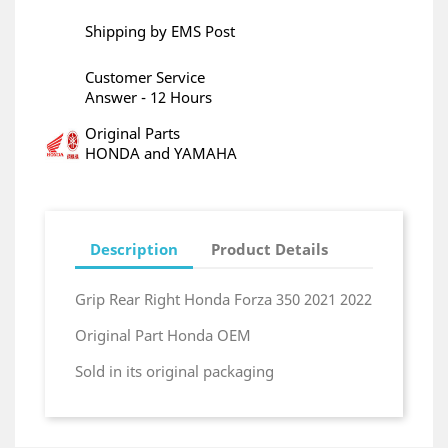
Shipping by EMS Post
Customer Service
Answer - 12 Hours
Original Parts
HONDA and YAMAHA
Description
Product Details
Grip Rear Right Honda Forza 350 2021 2022
Original Part Honda OEM
Sold in its original packaging