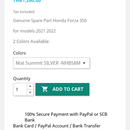
THB1,260.00
Tax included
Genuine Spare Part Honda Forza 350
for models 2021 2022
2 Colors Available
Colors
Quantity

ADD TO CART
100% Secure Payment with PayPal or SCB
Bank
Bank Card / PayPal Account / Bank Transfer