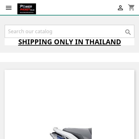
shopping_cart



SHIPPING
ONLY
IN THAILAND