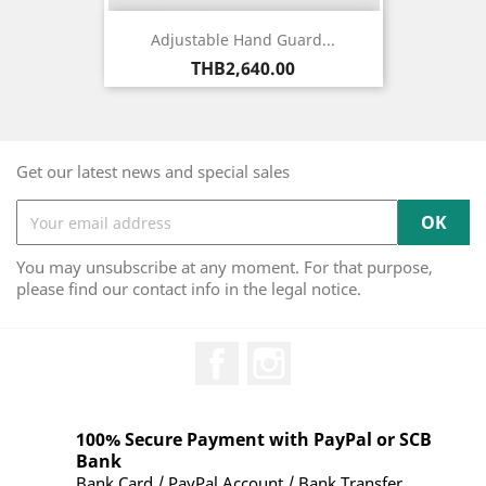
Adjustable Hand Guard...
Price
THB2,640.00
Get our latest news and special sales
You may unsubscribe at any moment. For that purpose,
please find our contact info in the legal notice.
Facebook
Instagram
100% Secure Payment with PayPal or SCB
Bank
Bank Card / PayPal Account / Bank Transfer