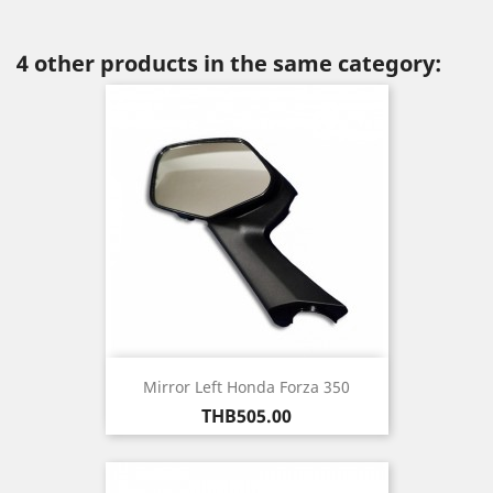
4 other products in the same category:
Mirror Left Honda Forza 350
Price
THB505.00