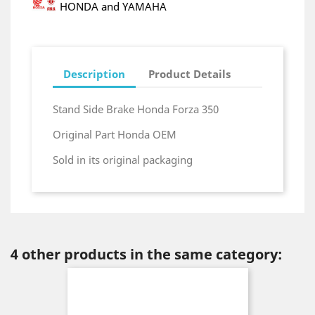
HONDA and YAMAHA
Description
Product Details
Stand Side Brake Honda Forza 350
Original Part Honda OEM
Sold in its original packaging
4 other products in the same category: