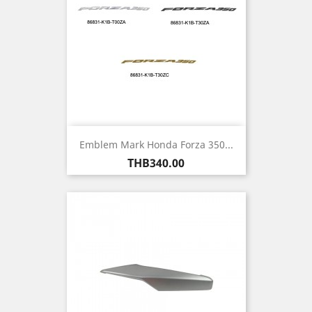
Emblem Mark Honda Forza 350...
Price
THB340.00