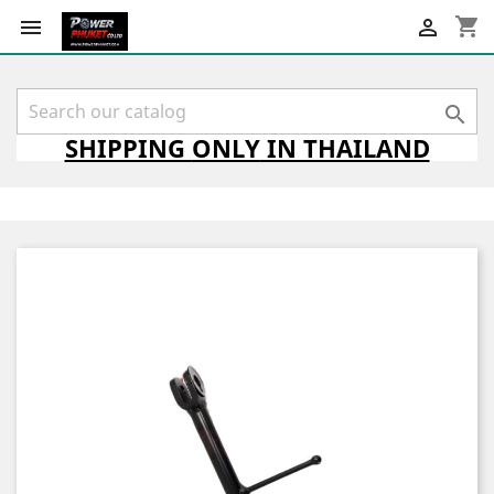
shopping_cart



SHIPPING
ONLY
IN THAILAND