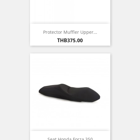
Protector Muffler Upper...
Price
THB375.00
Seat Honda Forza 350