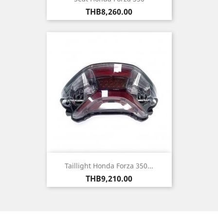
Price
THB8,260.00
Taillight Honda Forza 350...
Price
THB9,210.00