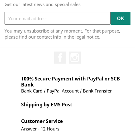
Get our latest news and special sales
You may unsubscribe at any moment. For that purpose,
please find our contact info in the legal notice.
Facebook
Instagram
100% Secure Payment with PayPal or SCB
Bank
Bank Card / PayPal Account / Bank Transfer
Shipping by EMS Post
Customer Service
Answer - 12 Hours