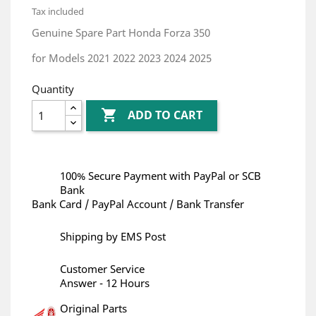
Tax included
Genuine Spare Part Honda Forza 350
for Models 2021 2022 2023 2024 2025
Quantity

ADD TO CART
100% Secure Payment with PayPal or SCB
Bank
Bank Card / PayPal Account / Bank Transfer
Shipping by EMS Post
Customer Service
Answer - 12 Hours
Original Parts