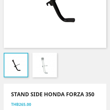
STAND SIDE HONDA FORZA 350
THB265.00