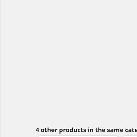
4 other products in the same cat