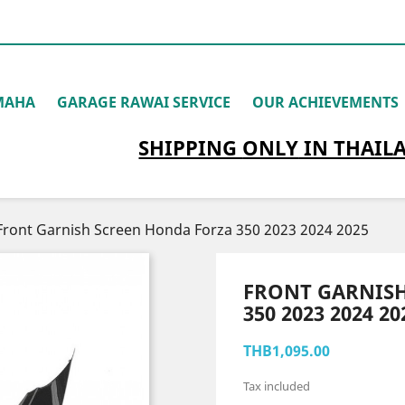
MAHA
GARAGE RAWAI SERVICE
OUR ACHIEVEMENTS
SHIPPING
ONLY
IN THAIL
Front Garnish Screen Honda Forza 350 2023 2024 2025
FRONT GARNIS
350 2023 2024 20
THB1,095.00
Tax included