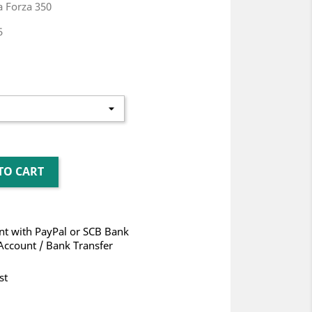
 Forza 350
5
TO CART
t with PayPal or SCB Bank
Account / Bank Transfer
st