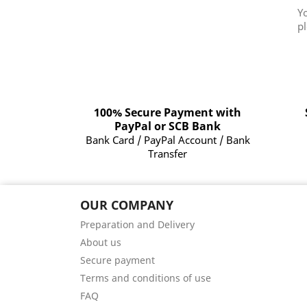
Y
pl
100% Secure Payment with
PayPal or SCB Bank
Bank Card / PayPal Account / Bank
Transfer
OUR COMPANY
Preparation and Delivery
About us
Secure payment
Terms and conditions of use
FAQ