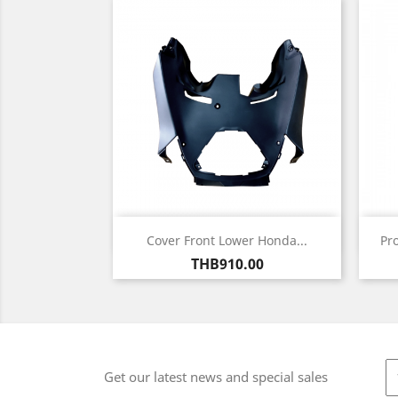
Quick view

Cover Front Lower Honda...
Pr
Price
THB910.00
Get our latest news and special sales