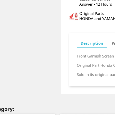
Answer - 12 Hours
Original Parts
HONDA and YAMA
Description
P
Front Garnish Screen
Original Part Honda
Sold in its original p
egory: