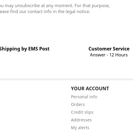
ou may unsubscribe at any moment. For that purpose,
ease find our contact info in the legal notice.
Shipping by EMS Post
Customer Service
Answer - 12 Hours
YOUR ACCOUNT
Personal info
Orders
Credit slips
Addresses
My alerts