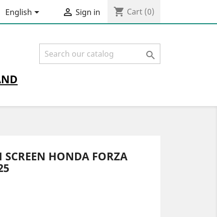
shopping_cart


Cart
(0)
English
Sign in

AND
H SCREEN HONDA FORZA
25