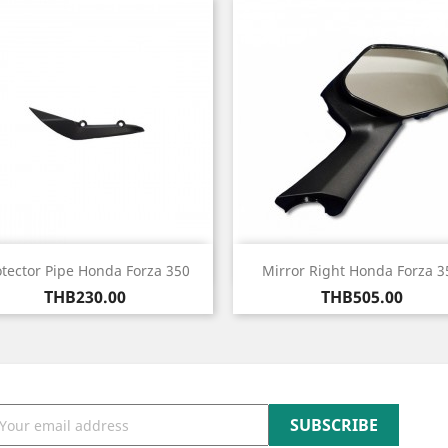
Quick view
Quick view


otector Pipe Honda Forza 350
Mirror Right Honda Forza 3
Price
Price
THB230.00
THB505.00