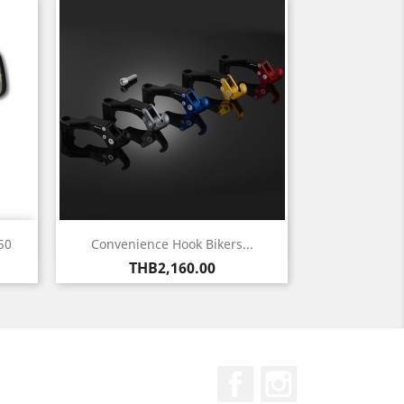
Quick view

50
Convenience Hook Bikers...
Price
THB2,160.00
Facebook
Instagram