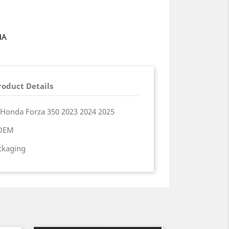
HA
roduct Details
 Honda Forza 350 2023 2024 2025
 OEM
ackaging