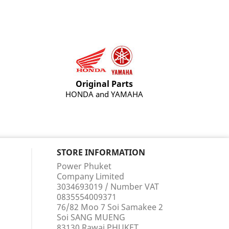
Original Parts
HONDA and YAMAHA
STORE INFORMATION
Power Phuket
Company Limited
3034693019 / Number VAT
0835554009371
76/82 Moo 7 Soi Samakee 2
Soi SANG MUENG
83130 Rawai PHUKET