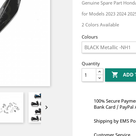
Genuine Spare Part Honda
for Models 2023 2024 202
2 Colors Available
Colours
Quantity

ADD 
100% Secure Paymen

Bank Card / PayPal 
Shipping by EMS Po
Customer Service