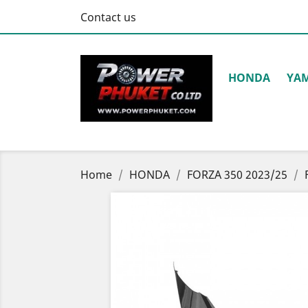
Contact us
HONDA
YA
Home
HONDA
FORZA 350 2023/25