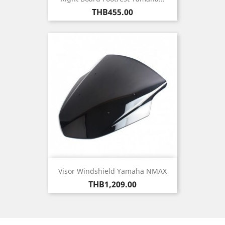
Price
THB455.00
Visor Windshield Yamaha NMAX
Price
THB1,209.00