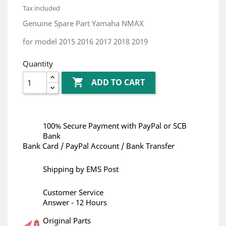
Tax included
Genuine Spare Part Yamaha NMAX
for model 2015 2016 2017 2018 2019
Quantity

ADD TO CART
100% Secure Payment with PayPal or SCB
Bank
Bank Card / PayPal Account / Bank Transfer
Shipping by EMS Post
Customer Service
Answer - 12 Hours
Original Parts