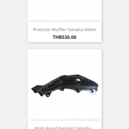
Protector Muffler Yamaha NMAX
Price
THB530.00
Right Board Footrest Yamaha...