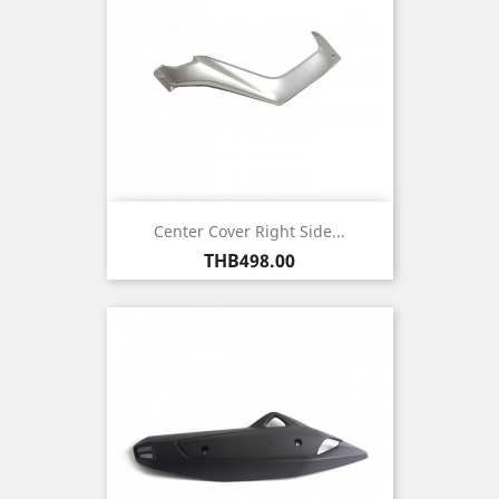
Center Cover Right Side...
Price
THB498.00