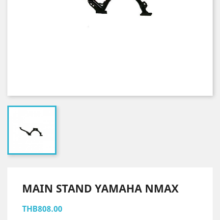
MAIN STAND YAMAHA NMAX
THB808.00