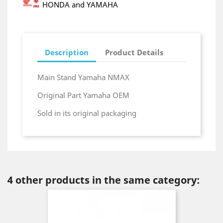
HONDA and YAMAHA
Description
Product Details
Main Stand Yamaha NMAX
Original Part Yamaha OEM
Sold in its original packaging
4 other products in the same category: