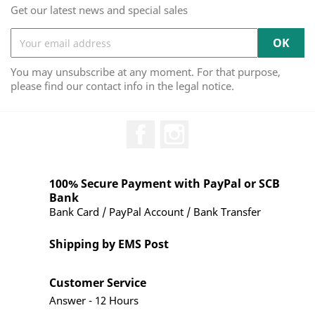
Get our latest news and special sales
You may unsubscribe at any moment. For that purpose,
please find our contact info in the legal notice.
Facebook
Instagram
100% Secure Payment with PayPal or SCB
Bank
Bank Card / PayPal Account / Bank Transfer
Shipping by EMS Post
Customer Service
Answer - 12 Hours