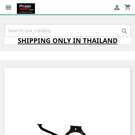
shopping_cart



SHIPPING
ONLY
IN THAILAND