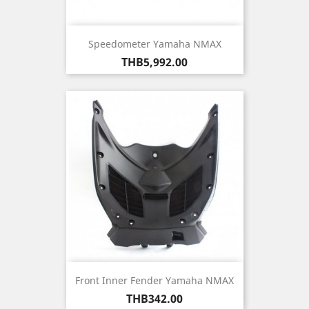
Speedometer Yamaha NMAX
Price
THB5,992.00
Front Inner Fender Yamaha NMAX
Price
THB342.00