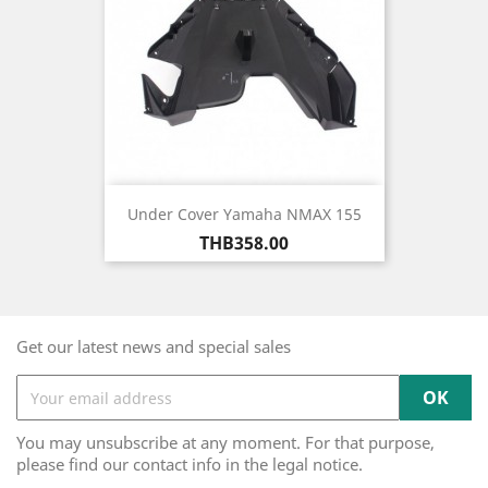
Under Cover Yamaha NMAX 155
Price
THB358.00
Get our latest news and special sales
You may unsubscribe at any moment. For that purpose,
please find our contact info in the legal notice.