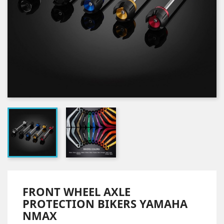
FRONT WHEEL AXLE
PROTECTION BIKERS YAMAHA
NMAX