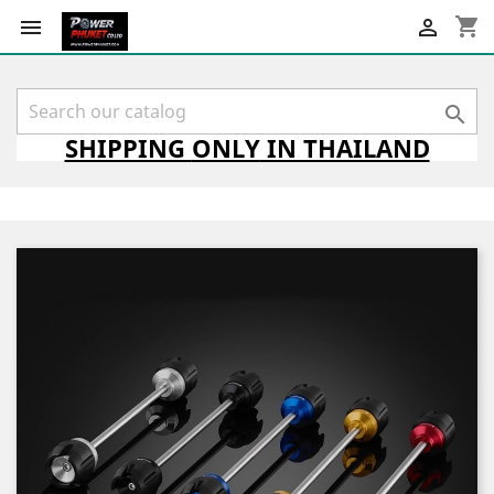
shopping_cart



SHIPPING
ONLY
IN THAILAND