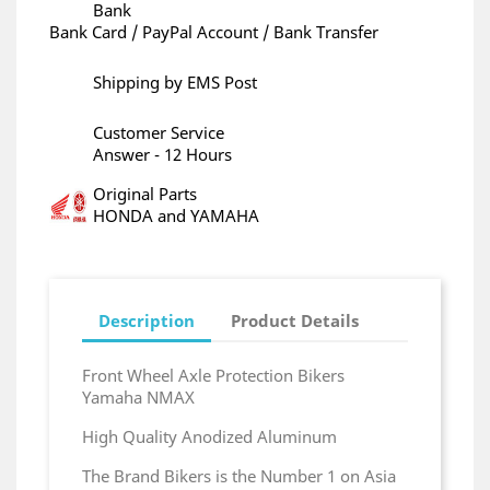
Bank
Bank Card / PayPal Account / Bank Transfer
Shipping by EMS Post
Customer Service
Answer - 12 Hours
Original Parts
HONDA and YAMAHA
Description
Product Details
Front Wheel Axle Protection Bikers
Yamaha NMAX
High Quality Anodized Aluminum
The Brand Bikers is the Number 1 on Asia