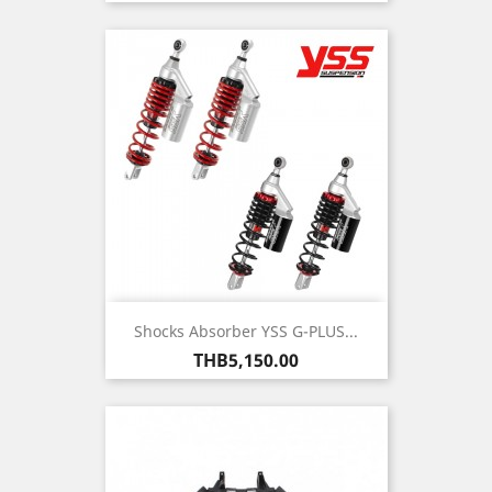
Shocks Absorber YSS G-PLUS...
Price
THB5,150.00