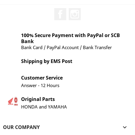
Facebook
Instagram
100% Secure Payment with PayPal or SCB
Bank
Bank Card / PayPal Account / Bank Transfer
Shipping by EMS Post
Customer Service
Answer - 12 Hours
Original Parts
HONDA and YAMAHA
OUR COMPANY
