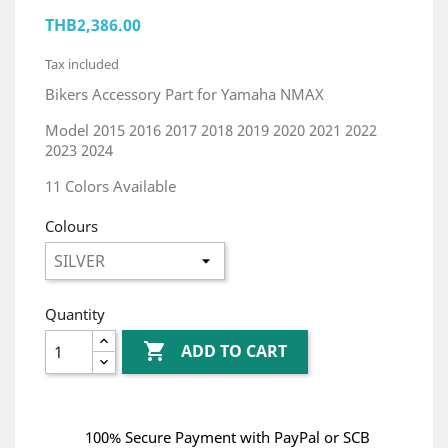
THB2,386.00
Tax included
Bikers Accessory Part for Yamaha NMAX
Model 2015 2016 2017 2018 2019 2020 2021 2022
2023 2024
11 Colors Available
Colours
Quantity

ADD TO CART
100% Secure Payment with PayPal or SCB