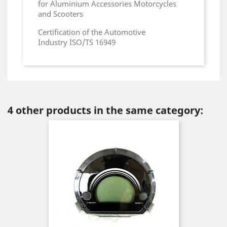
for Aluminium Accessories Motorcycles
and Scooters
Certification of the Automotive
Industry ISO/TS 16949
4 other products in the same category: