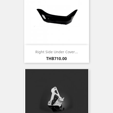
Right Side Under Cover...
Price
THB710.00