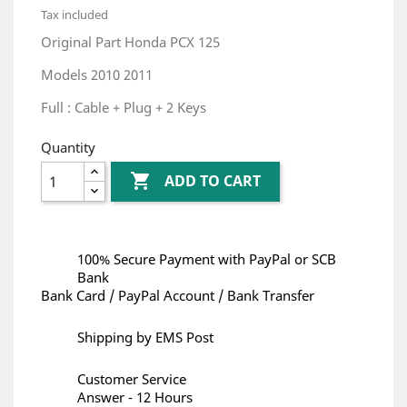
Tax included
Original Part Honda PCX 125
Models 2010 2011
Full : Cable + Plug + 2 Keys
Quantity

ADD TO CART
100% Secure Payment with PayPal or SCB
Bank
Bank Card / PayPal Account / Bank Transfer
Shipping by EMS Post
Customer Service
Answer - 12 Hours