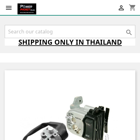
shopping_cart



SHIPPING
ONLY
IN THAILAND