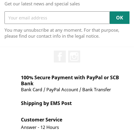
Get our latest news and special sales
You may unsubscribe at any moment. For that purpose,
please find our contact info in the legal notice.
Facebook
Instagram
100% Secure Payment with PayPal or SCB
Bank
Bank Card / PayPal Account / Bank Transfer
Shipping by EMS Post
Customer Service
Answer - 12 Hours