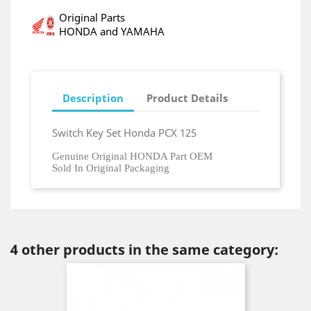
Original Parts
HONDA and YAMAHA
Description
Product Details
Switch Key Set Honda PCX 125
Genuine Original HONDA Part OEM
Sold In Original Packaging
4 other products in the same category: