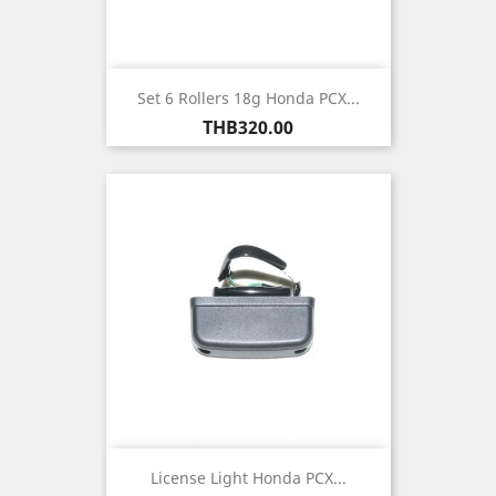
Set 6 Rollers 18g Honda PCX...
Price
THB320.00
License Light Honda PCX...