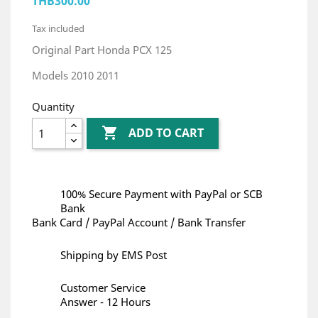
THB300.00
Tax included
Original Part Honda PCX 125
Models 2010 2011
Quantity

ADD TO CART
100% Secure Payment with PayPal or SCB
Bank
Bank Card / PayPal Account / Bank Transfer
Shipping by EMS Post
Customer Service
Answer - 12 Hours