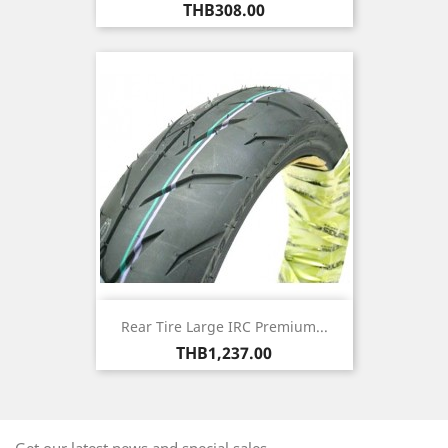
Price
THB308.00
Rear Tire Large IRC Premium...
Price
THB1,237.00