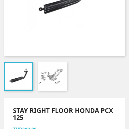
STAY RIGHT FLOOR HONDA PCX
125