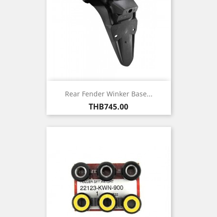
Rear Fender Winker Base...
Price
THB745.00