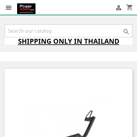
shopping_cart



SHIPPING
ONLY
IN THAILAND