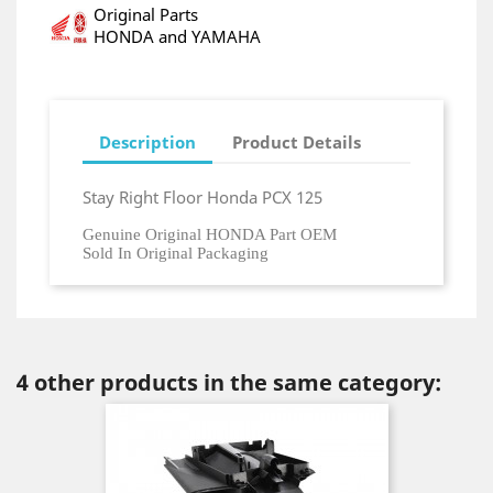
Original Parts
HONDA and YAMAHA
Description
Product Details
Stay Right Floor Honda PCX 125
Genuine Original HONDA Part OEM
Sold In Original Packaging
4 other products in the same category: