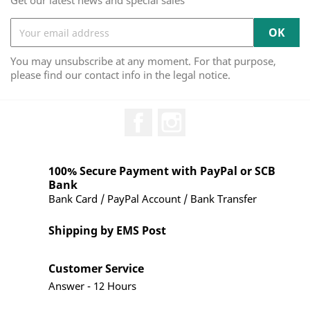
Get our latest news and special sales
You may unsubscribe at any moment. For that purpose,
please find our contact info in the legal notice.
Facebook
Instagram
100% Secure Payment with PayPal or SCB
Bank
Bank Card / PayPal Account / Bank Transfer
Shipping by EMS Post
Customer Service
Answer - 12 Hours