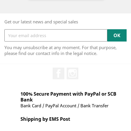
Get our latest news and special sales
You may unsubscribe at any moment. For that purpose,
please find our contact info in the legal notice.
Facebook
Instagram
100% Secure Payment with PayPal or SCB
Bank
Bank Card / PayPal Account / Bank Transfer
Shipping by EMS Post