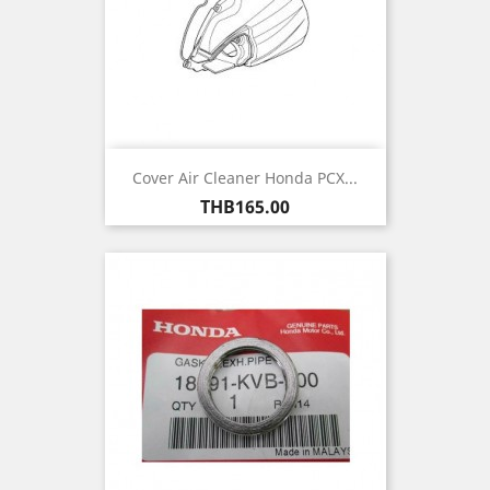
Cover Air Cleaner Honda PCX...
Price
THB165.00