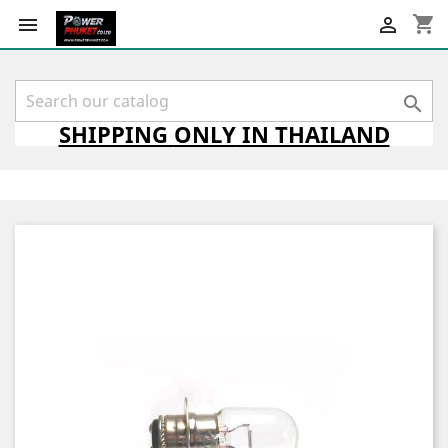
shopping_cart



SHIPPING
ONLY
IN THAILAND