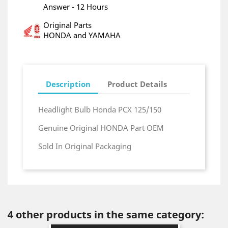
Answer - 12 Hours
Original Parts
HONDA and YAMAHA
Description
Product Details
Headlight Bulb Honda PCX 125/150
Genuine Original HONDA Part OEM
Sold In Original Packaging
4 other products in the same category: