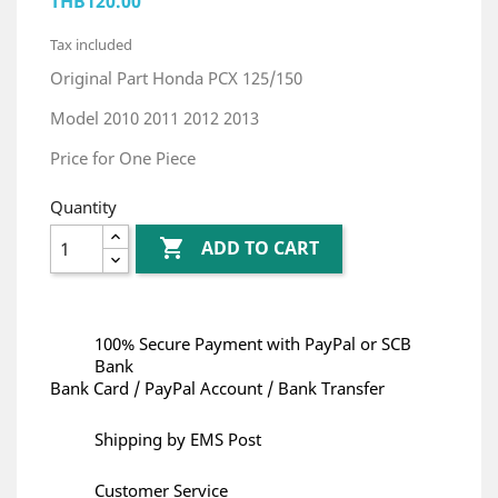
THB120.00
Tax included
Original Part Honda PCX 125/150
Model 2010 2011 2012 2013
Price for One Piece
Quantity

ADD TO CART
100% Secure Payment with PayPal or SCB
Bank
Bank Card / PayPal Account / Bank Transfer
Shipping by EMS Post
Customer Service