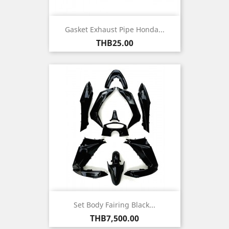
Gasket Exhaust Pipe Honda...
Price
THB25.00
Set Body Fairing Black...
Price
THB7,500.00