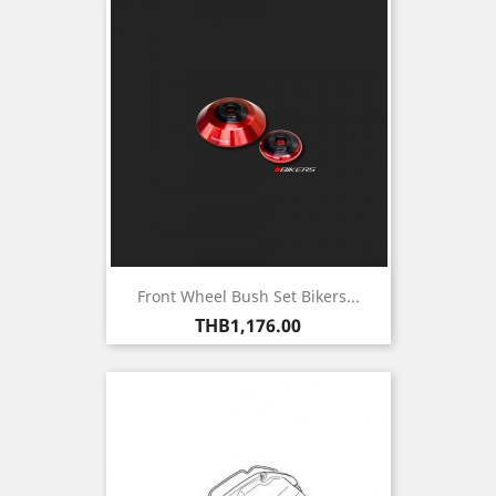
Front Wheel Bush Set Bikers...
Price
THB1,176.00