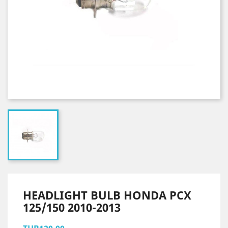
HEADLIGHT BULB HONDA PCX
125/150 2010-2013