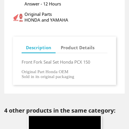
Answer - 12 Hours
Original Parts
HONDA and YAMAHA
Description
Product Details
Front Fork Seal Set Honda PCX 150
Original Part Honda OEM
Sold in its original packaging
4 other products in the same category: