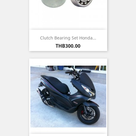
Clutch Bearing Set Honda...
Price
THB300.00