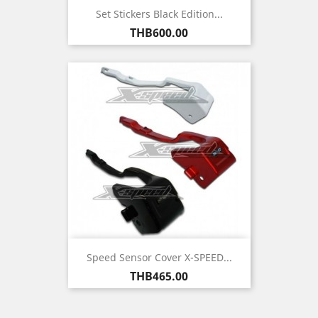
Set Stickers Black Edition...
Price
THB600.00
Speed Sensor Cover X-SPEED...
Price
THB465.00