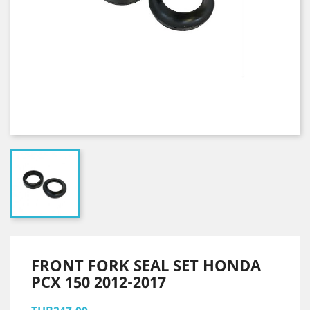
FRONT FORK SEAL SET HONDA
PCX 150 2012-2017