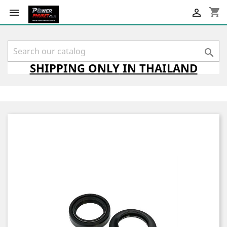
shopping_cart



SHIPPING
ONLY
IN THAILAND