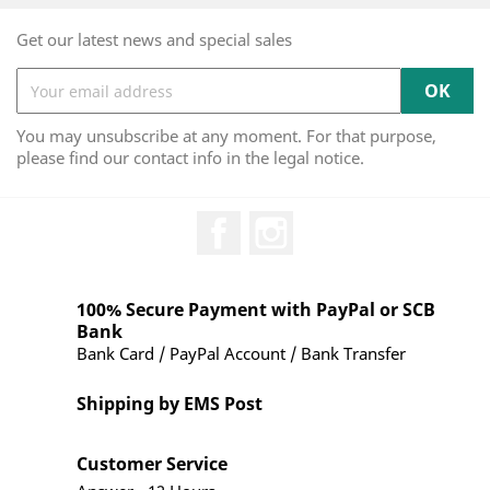
Get our latest news and special sales
You may unsubscribe at any moment. For that purpose,
please find our contact info in the legal notice.
Facebook
Instagram
100% Secure Payment with PayPal or SCB
Bank
Bank Card / PayPal Account / Bank Transfer
Shipping by EMS Post
Customer Service