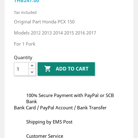
THB247.00
Tax included
Original Part Honda PCX 150
Models 2012 2013 2014 2015 2016 2017
For 1 Fork
Quantity

ADD TO CART
100% Secure Payment with PayPal or SCB
Bank
Bank Card / PayPal Account / Bank Transfer
Shipping by EMS Post
Customer Service