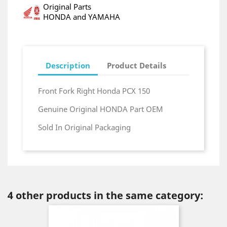
Original Parts
HONDA and YAMAHA
Description
Product Details
Front Fork Right Honda PCX 150
Genuine Original HONDA Part OEM
Sold In Original Packaging
4 other products in the same category: