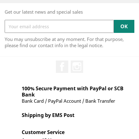
Get our latest news and special sales
You may unsubscribe at any moment. For that purpose,
please find our contact info in the legal notice.
Facebook
Instagram
100% Secure Payment with PayPal or SCB
Bank
Bank Card / PayPal Account / Bank Transfer
Shipping by EMS Post
Customer Service