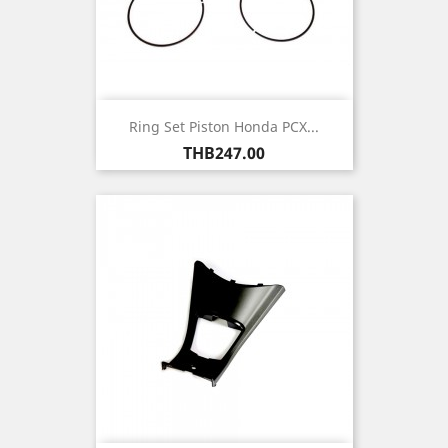
Ring Set Piston Honda PCX...
Price
THB247.00