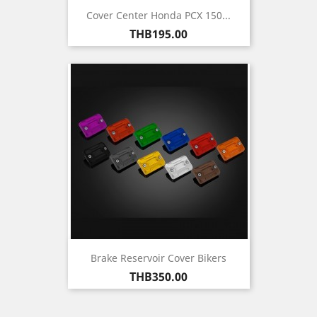
Cover Center Honda PCX 150...
Price
THB195.00
Brake Reservoir Cover Bikers
Price
THB350.00