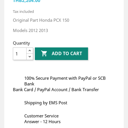
THB2,204.00
Tax included
Original Part Honda PCX 150
Models 2012 2013
Quantity

ADD TO CART
100% Secure Payment with PayPal or SCB
Bank
Bank Card / PayPal Account / Bank Transfer
Shipping by EMS Post
Customer Service
Answer - 12 Hours