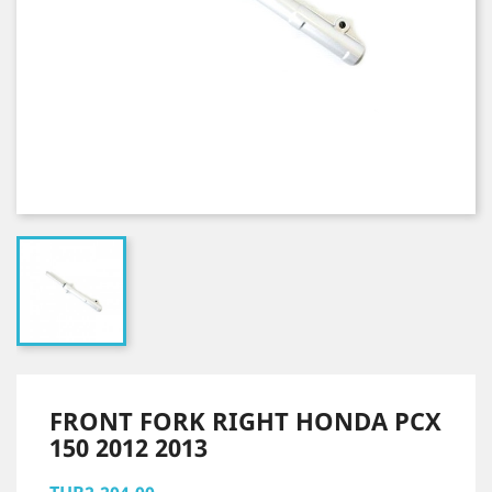
FRONT FORK RIGHT HONDA PCX
150 2012 2013