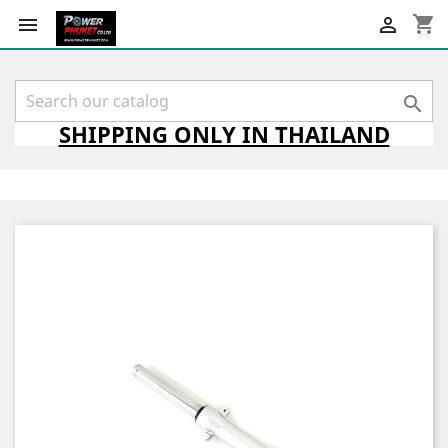
shopping_cart



SHIPPING
ONLY
IN THAILAND