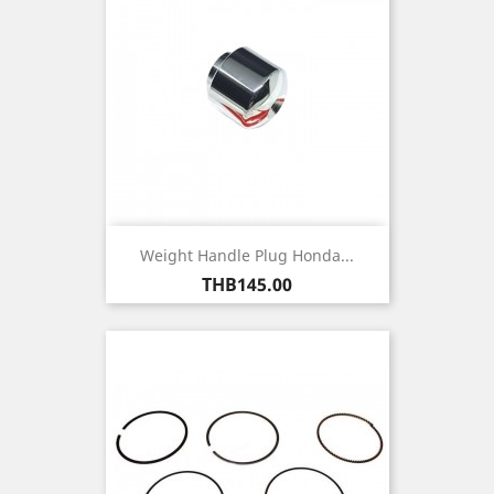
Weight Handle Plug Honda...
Price
THB145.00