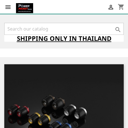
shopping_cart



SHIPPING
ONLY
IN THAILAND