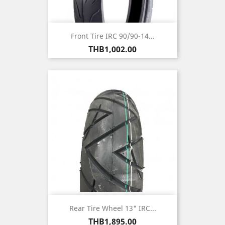
Front Tire IRC 90/90-14...
Price
THB1,002.00
Rear Tire Wheel 13" IRC...
Price
THB1,895.00