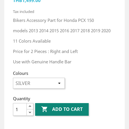
THB1,499.00
Tax included
Bikers Accessory Part for Honda PCX 150
models 2013 2014 2015 2016 2017 2018 2019 2020
11 Colors Available
Price for 2 Pieces : Right and Left
Use with Genuine Handle Bar
Colours
Quantity

ADD TO CART