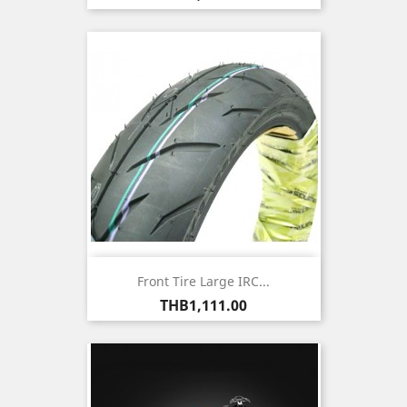
Front Tire Large IRC...
Price
THB1,111.00