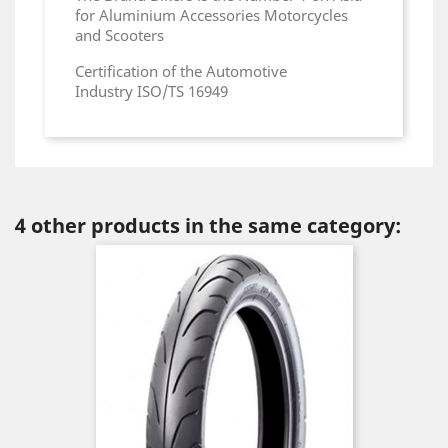
for Aluminium Accessories Motorcycles
and Scooters
Certification of the Automotive
Industry ISO/TS 16949
4 other products in the same category: