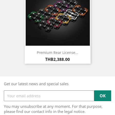
Premium Rear License...
Price
THB2,388.00
Get our latest news and special sales
You may unsubscribe at any moment. For that purpose,
please find our contact info in the legal notice.