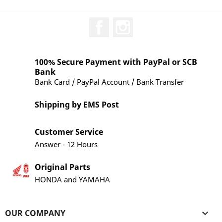
Facebook
Instagram
100% Secure Payment with PayPal or SCB
Bank
Bank Card / PayPal Account / Bank Transfer
Shipping by EMS Post
Customer Service
Answer - 12 Hours
Original Parts
HONDA and YAMAHA
OUR COMPANY
