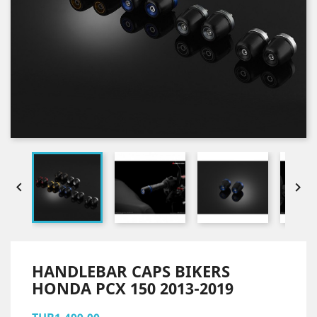


HANDLEBAR CAPS BIKERS
HONDA PCX 150 2013-2019