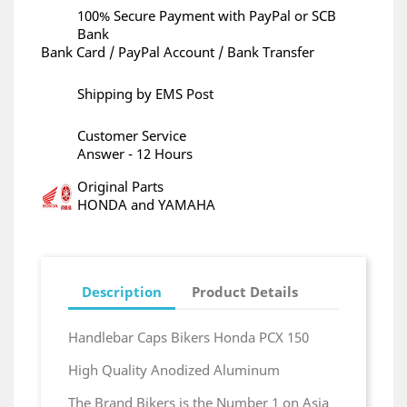
100% Secure Payment with PayPal or SCB
Bank
Bank Card / PayPal Account / Bank Transfer
Shipping by EMS Post
Customer Service
Answer - 12 Hours
Original Parts
HONDA and YAMAHA
Description
Product Details
Handlebar Caps Bikers Honda PCX 150
High Quality Anodized Aluminum
The Brand Bikers is the Number 1 on Asia