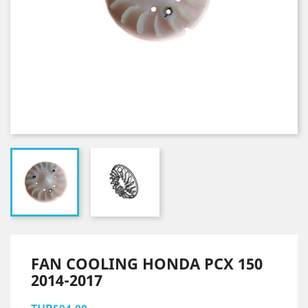
FAN COOLING HONDA PCX 150
2014-2017