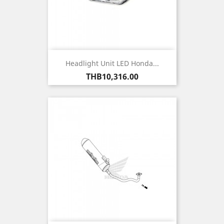
Headlight Unit LED Honda...
Price
THB10,316.00