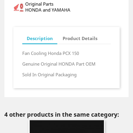
Original Parts
HONDA and YAMAHA
Description
Product Details
Fan Cooling Honda PCX 150
Genuine Original HONDA Part OEM
Sold In Original Packaging
4 other products in the same category: