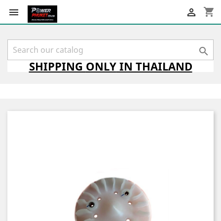
shopping_cart



SHIPPING
ONLY
IN THAILAND