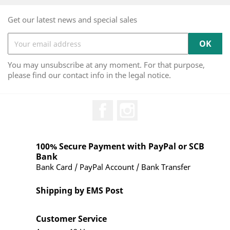
Get our latest news and special sales
You may unsubscribe at any moment. For that purpose,
please find our contact info in the legal notice.
Facebook
Instagram
100% Secure Payment with PayPal or SCB
Bank
Bank Card / PayPal Account / Bank Transfer
Shipping by EMS Post
Customer Service