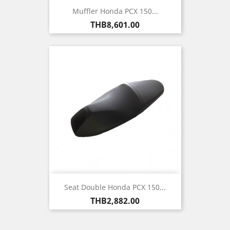
Muffler Honda PCX 150...
Price
THB8,601.00
Seat Double Honda PCX 150...
Price
THB2,882.00