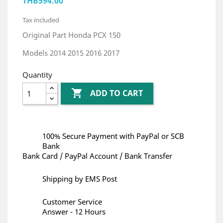
THB594.00
Tax included
Original Part Honda PCX 150
Models 2014 2015 2016 2017
Quantity

ADD TO CART
100% Secure Payment with PayPal or SCB
Bank
Bank Card / PayPal Account / Bank Transfer
Shipping by EMS Post
Customer Service
Answer - 12 Hours