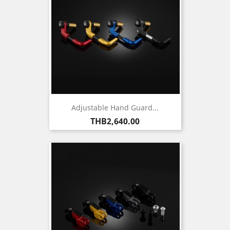
Adjustable Hand Guard...
Price
THB2,640.00