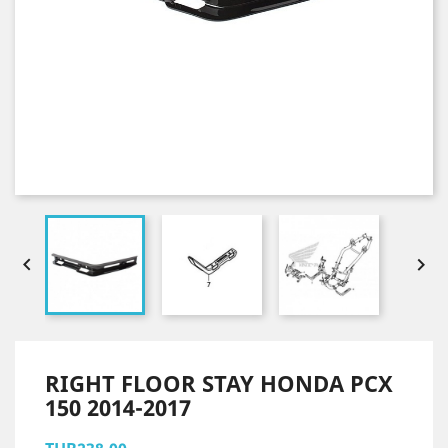


RIGHT FLOOR STAY HONDA PCX
150 2014-2017