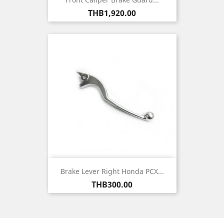
Price
THB1,920.00
Brake Lever Right Honda PCX...
Price
THB300.00