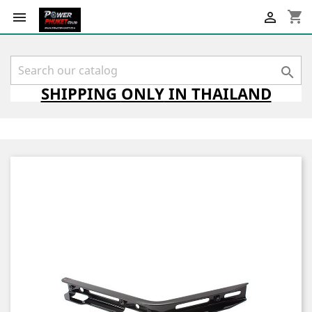
shopping_cart



SHIPPING
ONLY
IN THAILAND