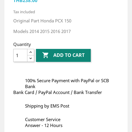
THB238.00
Tax included
Original Part Honda PCX 150
Models 2014 2015 2016 2017
Quantity

ADD TO CART
100% Secure Payment with PayPal or SCB
Bank
Bank Card / PayPal Account / Bank Transfer
Shipping by EMS Post
Customer Service
Answer - 12 Hours