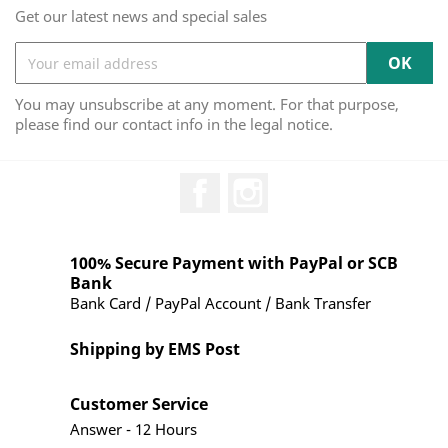
Get our latest news and special sales
You may unsubscribe at any moment. For that purpose,
please find our contact info in the legal notice.
Facebook
Instagram
100% Secure Payment with PayPal or SCB
Bank
Bank Card / PayPal Account / Bank Transfer
Shipping by EMS Post
Customer Service
Answer - 12 Hours