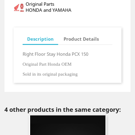
Original Parts
HONDA and YAMAHA
Description
Product Details
Right Floor Stay Honda PCX 150
Original Part Honda OEM
Sold in its original packaging
4 other products in the same category: