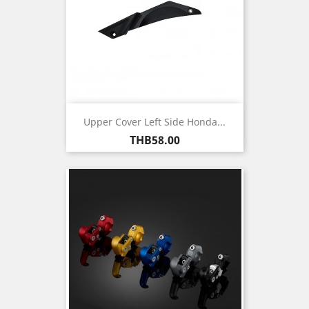
Upper Cover Left Side Honda...
Price
THB58.00