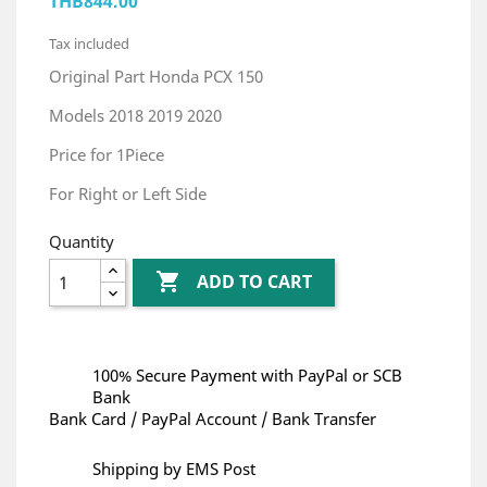
THB844.00
Tax included
Original Part Honda PCX 150
Models 2018 2019 2020
Price for 1Piece
For Right or Left Side
Quantity

ADD TO CART
100% Secure Payment with PayPal or SCB
Bank
Bank Card / PayPal Account / Bank Transfer
Shipping by EMS Post