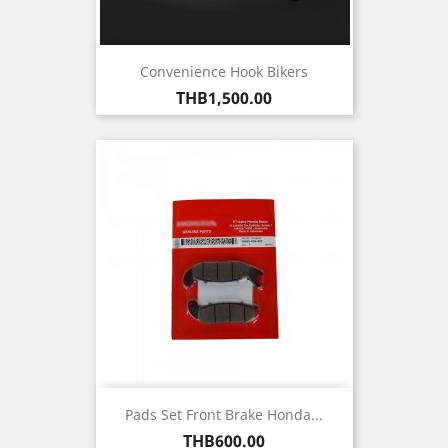
Convenience Hook Bikers
Price
THB1,500.00
Pads Set Front Brake Honda...
Price
THB600.00