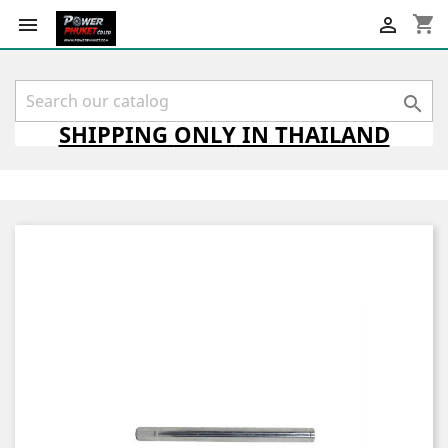
shopping_cart



SHIPPING
ONLY
IN THAILAND