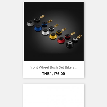
Front Wheel Bush Set Bikers...
Price
THB1,176.00