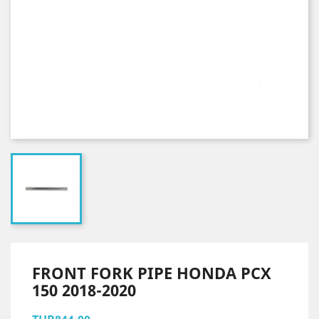
FRONT FORK PIPE HONDA PCX
150 2018-2020