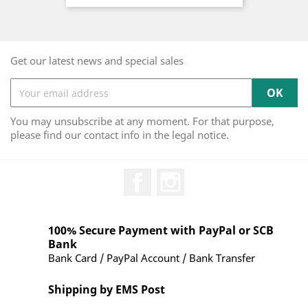
Get our latest news and special sales
You may unsubscribe at any moment. For that purpose,
please find our contact info in the legal notice.
Facebook
Instagram
100% Secure Payment with PayPal or SCB
Bank
Bank Card / PayPal Account / Bank Transfer
Shipping by EMS Post