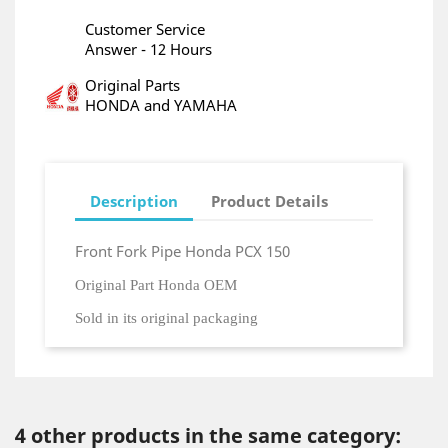
Customer Service
Answer - 12 Hours
Original Parts
HONDA and YAMAHA
Description
Product Details
Front Fork Pipe Honda PCX 150
Original Part Honda OEM
Sold in its original packaging
4 other products in the same category: