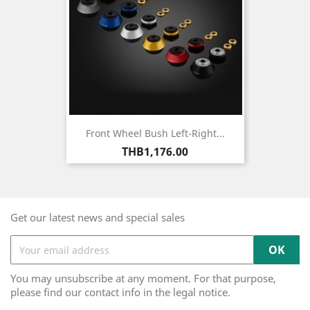
Front Wheel Bush Left-Right...
Price
THB1,176.00
Get our latest news and special sales
You may unsubscribe at any moment. For that purpose,
please find our contact info in the legal notice.