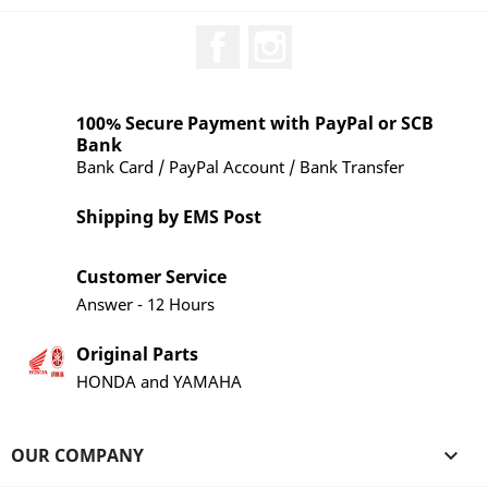
Facebook
Instagram
100% Secure Payment with PayPal or SCB
Bank
Bank Card / PayPal Account / Bank Transfer
Shipping by EMS Post
Customer Service
Answer - 12 Hours
Original Parts
HONDA and YAMAHA
OUR COMPANY
