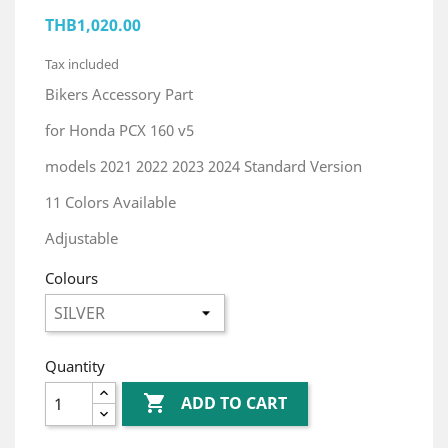
THB1,020.00
Tax included
Bikers Accessory Part
for Honda PCX 160 v5
models 2021 2022 2023 2024 Standard Version
11 Colors Available
Adjustable
Colours
Quantity

ADD TO CART