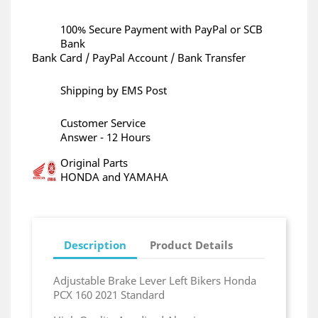
100% Secure Payment with PayPal or SCB
Bank
Bank Card / PayPal Account / Bank Transfer
Shipping by EMS Post
Customer Service
Answer - 12 Hours
Original Parts
HONDA and YAMAHA
Description
Product Details
Adjustable Brake Lever Left Bikers Honda
PCX 160 2021 Standard