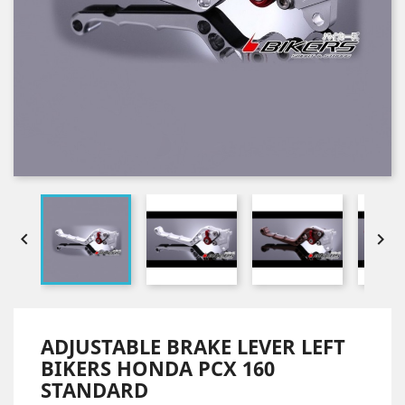


ADJUSTABLE BRAKE LEVER LEFT
BIKERS HONDA PCX 160
STANDARD