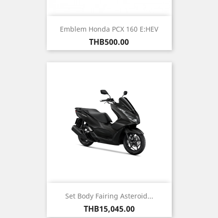
Emblem Honda PCX 160 E:HEV
Price
THB500.00
Set Body Fairing Asteroid...
Price
THB15,045.00