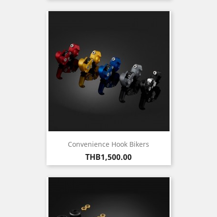
Convenience Hook Bikers
Price
THB1,500.00