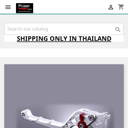
shopping_cart



SHIPPING
ONLY
IN THAILAND