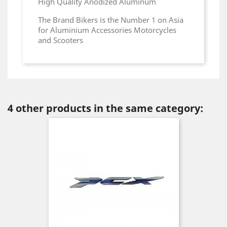
High Quality Anodized Aluminum
The Brand Bikers is the Number 1 on Asia
for Aluminium Accessories Motorcycles
and Scooters
4 other products in the same category: