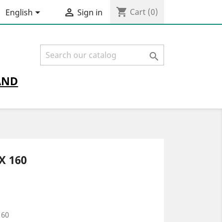
shopping_cart


Cart
(0)
English
Sign in

AND
X 160
160