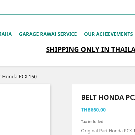
MAHA
GARAGE RAWAI SERVICE
OUR ACHIEVEMENTS
SHIPPING
ONLY
IN THAIL
t Honda PCX 160
BELT HONDA PC
THB660.00
Tax included
Original Part Honda PCX 