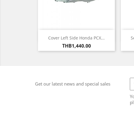
Quick view

Cover Left Side Honda PCX...
S
Price
THB1,440.00
Get our latest news and special sales
Y
pl