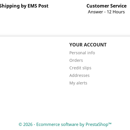
Shipping by EMS Post
Customer Service
Answer - 12 Hours
YOUR ACCOUNT
Personal info
Orders
Credit slips
Addresses
My alerts
© 2026 - Ecommerce software by PrestaShop™