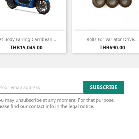
Quick view
Quick view


et Body Fairing Carribean...
Rolls For Variator Drive...
Price
Price
THB15,045.00
THB690.00
ou may unsubscribe at any moment. For that purpose,
ease find our contact info in the legal notice.