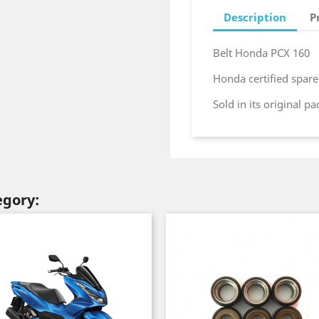
Description
P
Belt Honda PCX 160
Honda certified spare
Sold in its original p
egory: