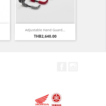
Quick view

Adjustable Hand Guard...
Price
THB2,640.00
Facebook
Instagram