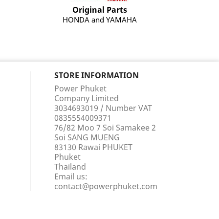
Original Parts
HONDA and YAMAHA
STORE INFORMATION
Power Phuket
Company Limited
3034693019 / Number VAT
0835554009371
76/82 Moo 7 Soi Samakee 2
Soi SANG MUENG
83130 Rawai PHUKET
Phuket
Thailand
Email us:
contact@powerphuket.com