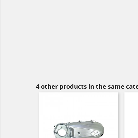
4 other products in the same cat