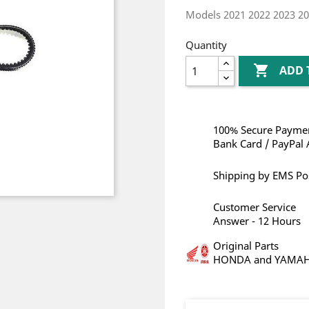
Models 2021 2022 2023 2
Quantity

ADD 
100% Secure Paymen
Bank Card / PayPal 
Shipping by EMS Po
Customer Service
Answer - 12 Hours
Original Parts
HONDA and YAMA