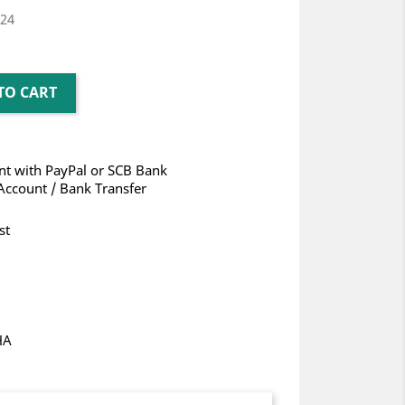
024
TO CART
t with PayPal or SCB Bank
Account / Bank Transfer
st
HA