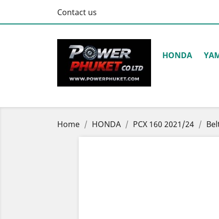
Contact us
HONDA
YA
Home
HONDA
PCX 160 2021/24
Bel