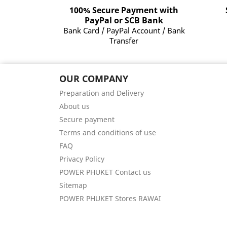
100% Secure Payment with
PayPal or SCB Bank
Bank Card / PayPal Account / Bank
Transfer
OUR COMPANY
Preparation and Delivery
About us
Secure payment
Terms and conditions of use
FAQ
Privacy Policy
POWER PHUKET Contact us
Sitemap
POWER PHUKET Stores RAWAI