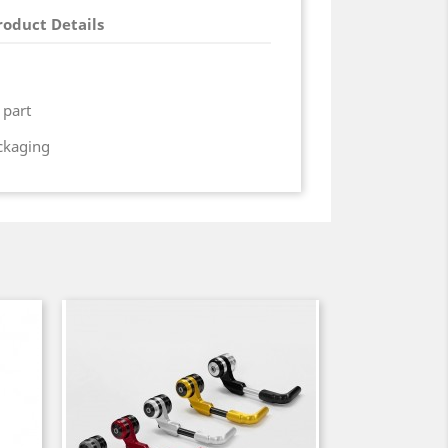
roduct Details
 part
ackaging