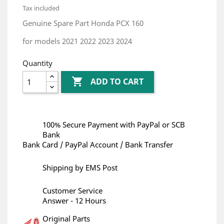
Tax included
Genuine Spare Part Honda PCX 160
for models 2021 2022 2023 2024
Quantity

ADD TO CART
100% Secure Payment with PayPal or SCB
Bank
Bank Card / PayPal Account / Bank Transfer
Shipping by EMS Post
Customer Service
Answer - 12 Hours
Original Parts