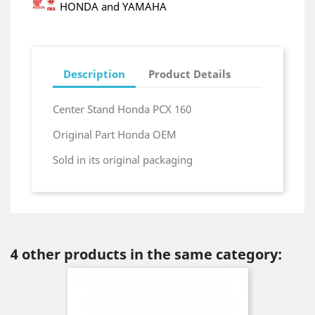
HONDA and YAMAHA
Description
Product Details
Center Stand Honda PCX 160
Original Part Honda OEM
Sold in its original packaging
4 other products in the same category: