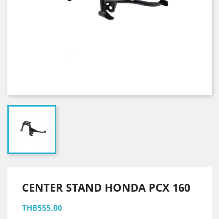
CENTER STAND HONDA PCX 160
THB555.00