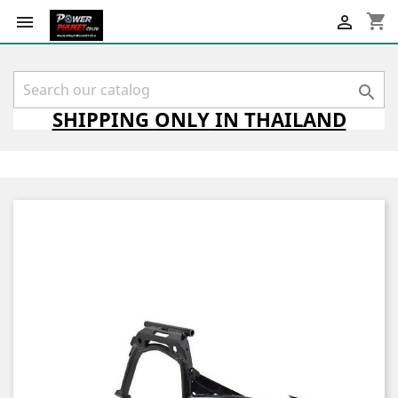
shopping_cart



SHIPPING
ONLY
IN THAILAND