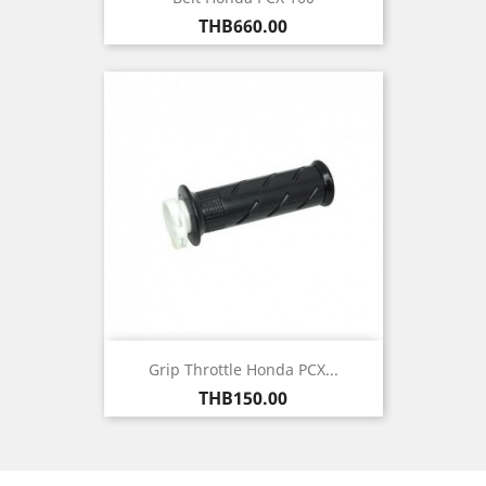
Price
THB660.00
Grip Throttle Honda PCX...
Price
THB150.00