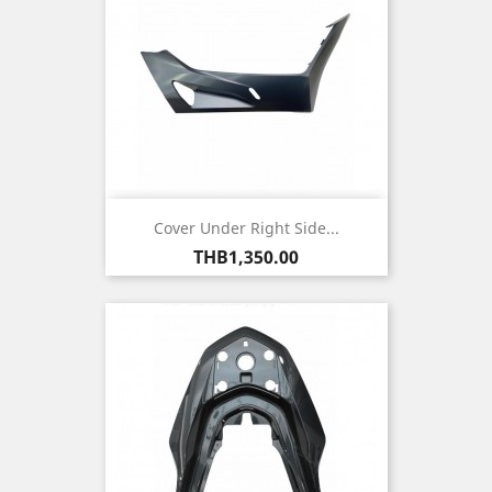
Cover Under Right Side...
Price
THB1,350.00