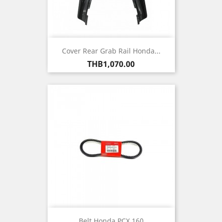
Cover Rear Grab Rail Honda...
Price
THB1,070.00
Belt Honda PCX 160