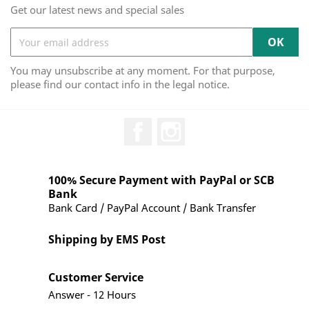
Get our latest news and special sales
You may unsubscribe at any moment. For that purpose,
please find our contact info in the legal notice.
Facebook
Instagram
100% Secure Payment with PayPal or SCB
Bank
Bank Card / PayPal Account / Bank Transfer
Shipping by EMS Post
Customer Service
Answer - 12 Hours