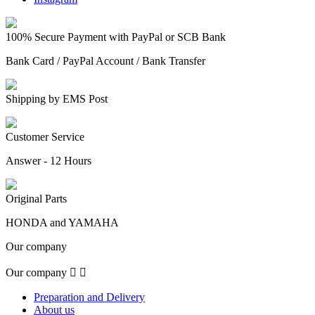
100% Secure Payment with PayPal or SCB Bank
Bank Card / PayPal Account / Bank Transfer
Shipping by EMS Post
Customer Service
Answer - 12 Hours
Original Parts
HONDA and YAMAHA
Our company
Our company


Preparation and Delivery
About us