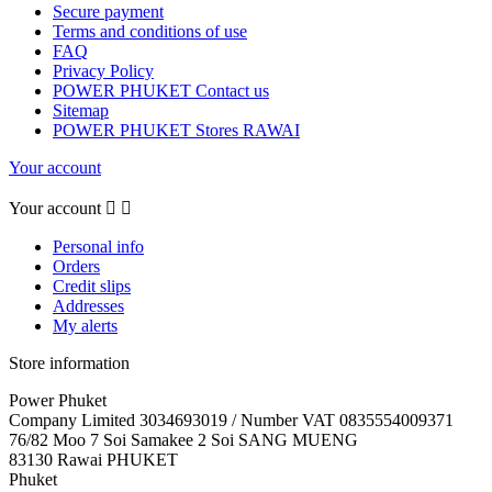
Secure payment
Terms and conditions of use
FAQ
Privacy Policy
POWER PHUKET Contact us
Sitemap
POWER PHUKET Stores RAWAI
Your account
Your account


Personal info
Orders
Credit slips
Addresses
My alerts
Store information
Power Phuket
Company Limited 3034693019 / Number VAT 0835554009371
76/82 Moo 7 Soi Samakee 2 Soi SANG MUENG
83130 Rawai PHUKET
Phuket