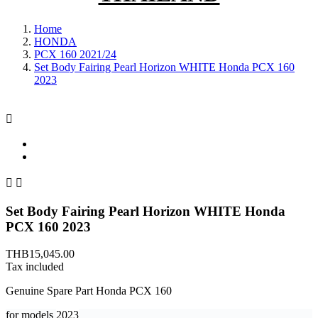
Home
HONDA
PCX 160 2021/24
Set Body Fairing Pearl Horizon WHITE Honda PCX 160
2023



Set Body Fairing Pearl Horizon WHITE Honda
PCX 160 2023
THB15,045.00
Tax included
Genuine Spare Part Honda PCX 160
for models
2023