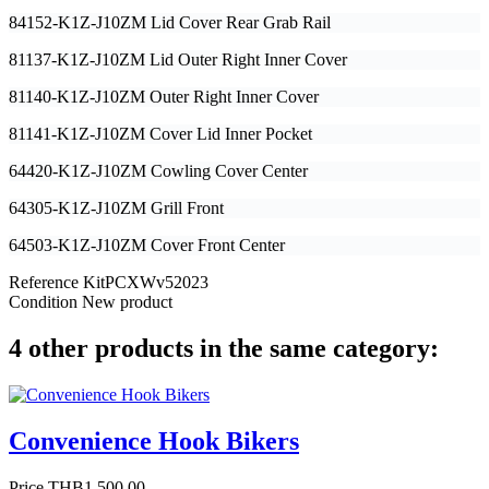
84152-K1Z-J10ZM Lid Cover Rear Grab Rail
81137-K1Z-J10ZM Lid Outer Right Inner Cover
81140-K1Z-J10ZM Outer Right Inner Cover
81141-K1Z-J10ZM Cover Lid Inner Pocket
64420-K1Z-J10ZM Cowling Cover Center
64305-K1Z-J10ZM Grill Front
64503-K1Z-J10ZM Cover Front Center
Reference
KitPCXWv52023
Condition
New product
4 other products in the same category:
Convenience Hook Bikers
Price
THB1,500.00