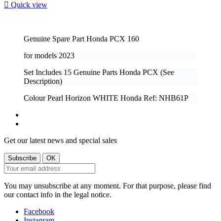

Quick view
Genuine Spare Part Honda PCX 160
for models
2023
Set Includes 15 Genuine Parts Honda PCX (See
Description)
Colour Pearl Horizon WHITE Honda Ref: NHB61P
Get our latest news and special sales
You may unsubscribe at any moment. For that purpose, please find
our contact info in the legal notice.
Facebook
Instagram