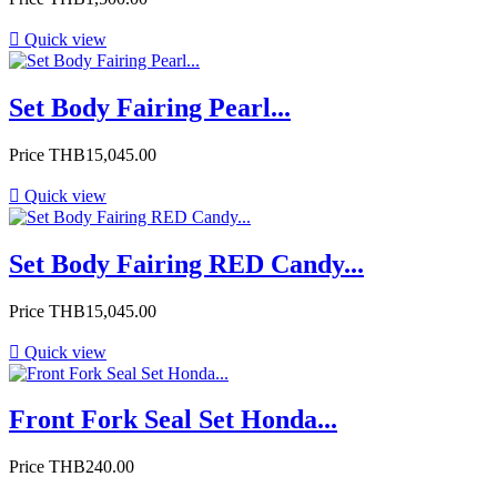

Quick view
Set Body Fairing Pearl...
Price
THB15,045.00

Quick view
Set Body Fairing RED Candy...
Price
THB15,045.00

Quick view
Front Fork Seal Set Honda...
Price
THB240.00