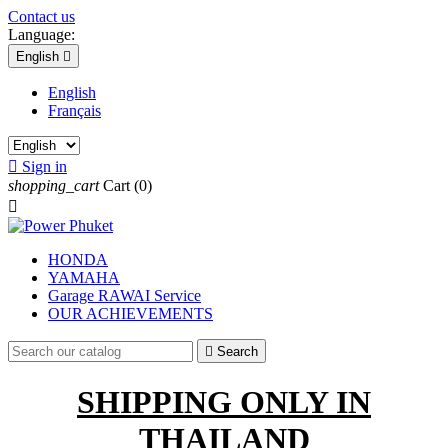
Contact us
Language:
English

English
Français

Sign in
shopping_cart
Cart
(0)

HONDA
YAMAHA
Garage RAWAI Service
OUR ACHIEVEMENTS

Search
SHIPPING
ONLY
IN
THAILAND