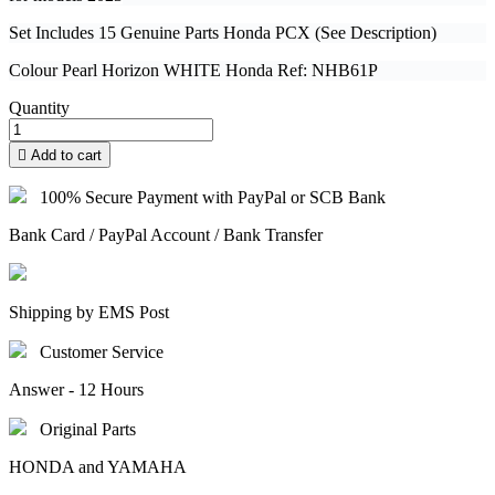
Set Includes 15 Genuine Parts Honda PCX (See Description)
Colour Pearl Horizon WHITE Honda Ref: NHB61P
Quantity

Add to cart
100% Secure Payment with PayPal or SCB Bank
Bank Card / PayPal Account / Bank Transfer
Shipping by EMS Post
Customer Service
Answer - 12 Hours
Original Parts
HONDA and YAMAHA