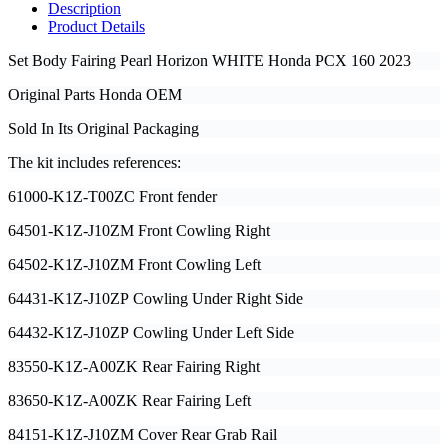
Description
Product Details
Set Body Fairing Pearl Horizon WHITE Honda PCX 160
2023
Original Parts Honda OEM
Sold In Its Original Packaging
The kit includes references:
61000-K1Z-T00ZC Front fender
64501-K1Z-J10ZM Front Cowling Right
64502-K1Z-J10ZM Front Cowling Left
64431-K1Z-J10ZP Cowling Under Right Side
64432-K1Z-J10ZP Cowling Under Left Side
83550-K1Z-A00ZK Rear Fairing Right
83650-K1Z-A00ZK Rear Fairing Left
84151-K1Z-J10ZM Cover Rear Grab Rail