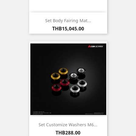
Set Body Fairing Mat...
Price
THB15,045.00
Set Customize Washers M6...
Price
THB288.00