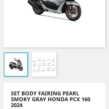
SET BODY FAIRING PEARL
SMOKY GRAY HONDA PCX 160
2024