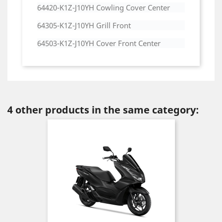
64420-K1Z-J10YH Cowling Cover Center
64305-K1Z-J10YH Grill Front
64503-K1Z-J10YH Cover Front Center
4 other products in the same category: