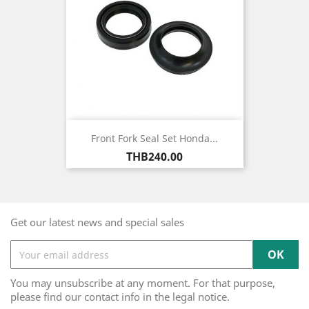
Front Fork Seal Set Honda...
Price
THB240.00
Get our latest news and special sales
You may unsubscribe at any moment. For that purpose,
please find our contact info in the legal notice.