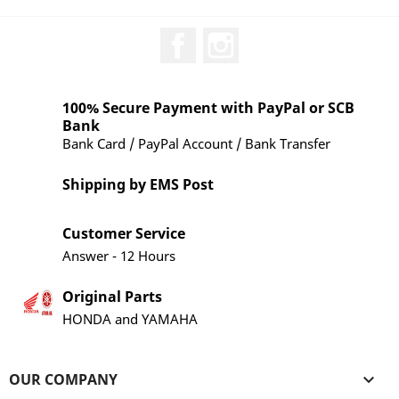
Facebook
Instagram
100% Secure Payment with PayPal or SCB
Bank
Bank Card / PayPal Account / Bank Transfer
Shipping by EMS Post
Customer Service
Answer - 12 Hours
Original Parts
HONDA and YAMAHA
OUR COMPANY
