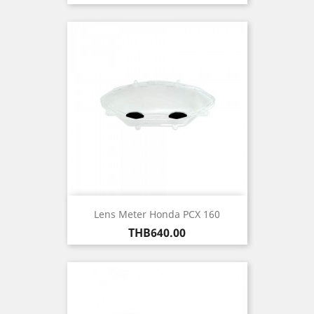
Lens Meter Honda PCX 160
Price
THB640.00