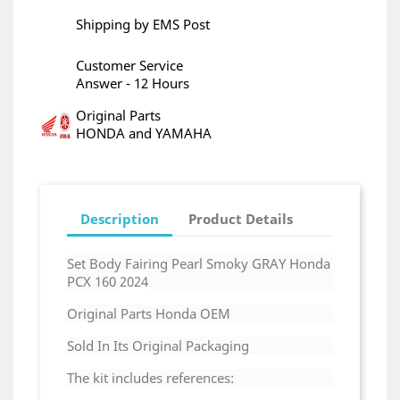
Shipping by EMS Post
Customer Service
Answer - 12 Hours
Original Parts
HONDA and YAMAHA
Description
Product Details
Set Body Fairing Pearl Smoky GRAY Honda
PCX 160
2024
Original Parts Honda OEM
Sold In Its Original Packaging
The kit includes references: