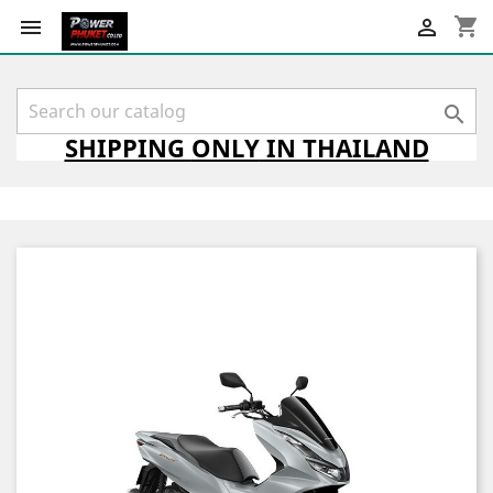
shopping_cart



SHIPPING
ONLY
IN THAILAND