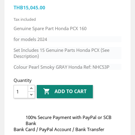
THB15,045.00
Tax included
Genuine Spare Part Honda PCX 160
for models
2024
Set Includes 15 Genuine Parts Honda PCX (See
Description)
Colour Pearl Smoky GRAY Honda Ref: NHC53P
Quantity

ADD TO CART
100% Secure Payment with PayPal or SCB
Bank
Bank Card / PayPal Account / Bank Transfer