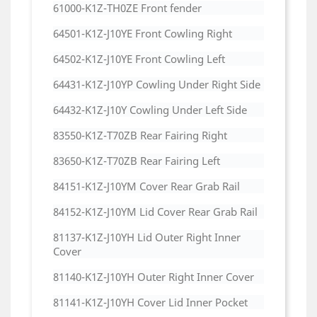
61000-K1Z-TH0ZE Front fender
64501-K1Z-J10YE Front Cowling Right
64502-K1Z-J10YE Front Cowling Left
64431-K1Z-J10YP Cowling Under Right Side
64432-K1Z-J10Y Cowling Under Left Side
83550-K1Z-T70ZB Rear Fairing Right
83650-K1Z-T70ZB Rear Fairing Left
84151-K1Z-J10YM Cover Rear Grab Rail
84152-K1Z-J10YM Lid Cover Rear Grab Rail
81137-K1Z-J10YH Lid Outer Right Inner
Cover
81140-K1Z-J10YH Outer Right Inner Cover
81141-K1Z-J10YH Cover Lid Inner Pocket