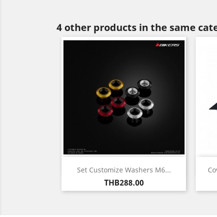
4 other products in the same cat
Quick view

Set Customize Washers M6...
Co
Price
THB288.00