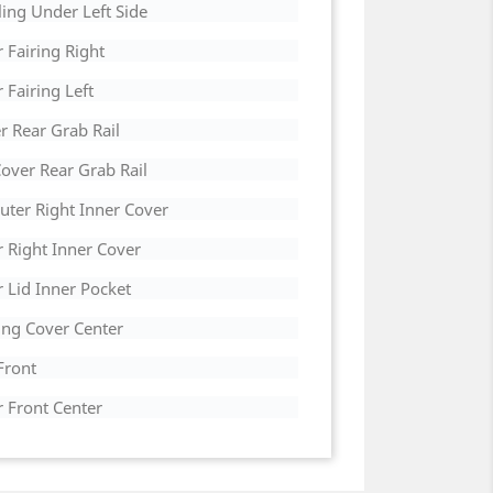
ing Under Left Side
 Fairing Right
Fairing Left
r Rear Grab Rail
over Rear Grab Rail
uter Right Inner Cover
r Right Inner Cover
 Lid Inner Pocket
ing Cover Center
Front
r Front Center