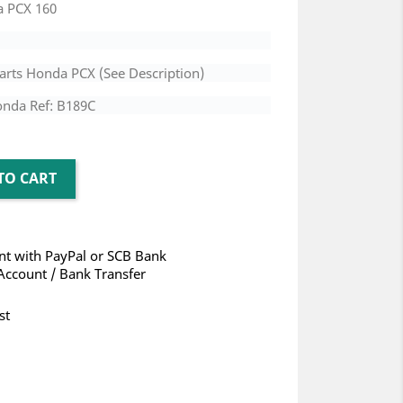
a PCX 160
arts Honda PCX (See Description)
onda Ref: B189C
TO CART
t with PayPal or SCB Bank
Account / Bank Transfer
st