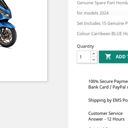
Genuine Spare Part Hond
for models
2024
Set Includes 15 Genuine P
Colour Carribean BLUE H
Quantity

ADD 
100% Secure Paymen
Bank Card / PayPal 
Shipping by EMS Po
Customer Service
Answer - 12 Hours