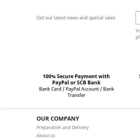
Get our latest news and special sales
Y
pl
100% Secure Payment with
PayPal or SCB Bank
Bank Card / PayPal Account / Bank
Transfer
OUR COMPANY
Preparation and Delivery
About us