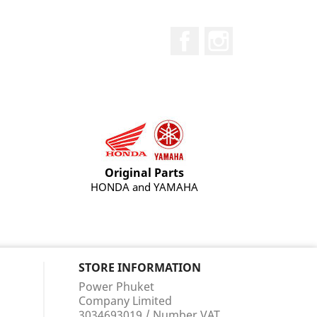
Facebook
Instagram
Original Parts
HONDA and YAMAHA
STORE INFORMATION
Power Phuket
Company Limited
3034693019 / Number VAT