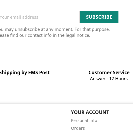
ou may unsubscribe at any moment. For that purpose,
ease find our contact info in the legal notice.
Shipping by EMS Post
Customer Service
Answer - 12 Hours
YOUR ACCOUNT
Personal info
Orders