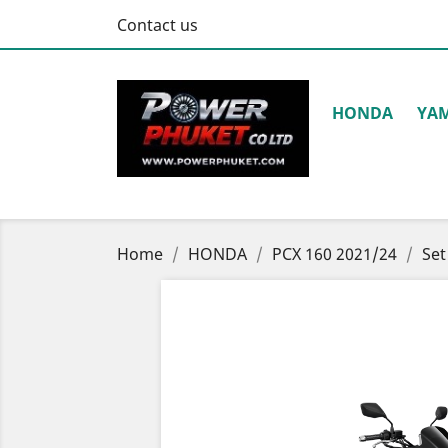
Contact us
HONDA
YA
Home
HONDA
PCX 160 2021/24
Set