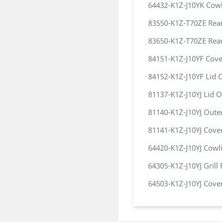
64432-K1Z-J10YK Cowl
83550-K1Z-T70ZE Rear
83650-K1Z-T70ZE Rear 
84151-K1Z-J10YF Cove
84152-K1Z-J10YF Lid C
81137-K1Z-J10YJ Lid O
81140-K1Z-J10YJ Oute
81141-K1Z-J10YJ Cover
64420-K1Z-J10YJ Cowl
64305-K1Z-J10YJ Grill 
64503-K1Z-J10YJ Cove