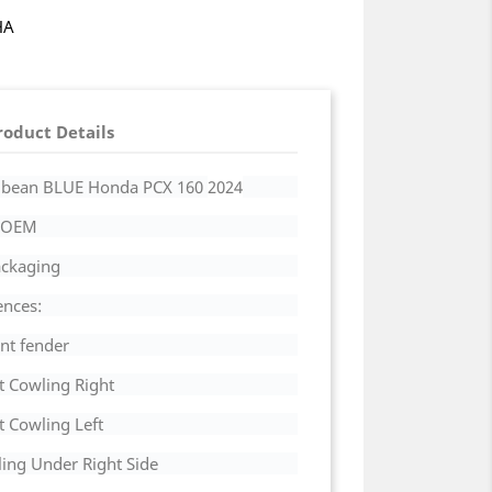
HA
roduct Details
rribean BLUE Honda PCX 160
2024
a OEM
Packaging
ences:
nt fender
t Cowling Right
t Cowling Left
ing Under Right Side