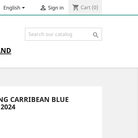
shopping_cart


Cart
(0)
English
Sign in

AND
ING CARRIBEAN BLUE
2024