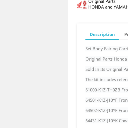
Original Parts
HONDA and YAMA
Description
P
Set Body Fairing Ca
Original Parts Hond
Sold In Its Original 
The kit includes refer
61000-K1Z-TH0ZB Fro
64501-K1Z-J10YF Fron
64502-K1Z-J10YF Fron
64431-K1Z-J10YK Cowl