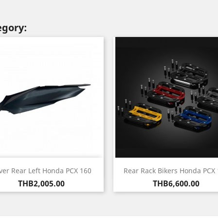
egory:
Quick view
Quick view


ver Rear Left Honda PCX 160
Rear Rack Bikers Honda PCX 
Price
Price
THB2,005.00
THB6,600.00