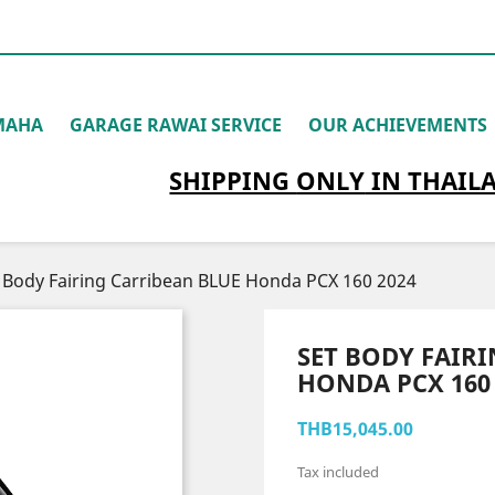
MAHA
GARAGE RAWAI SERVICE
OUR ACHIEVEMENTS
SHIPPING
ONLY
IN THAIL
 Body Fairing Carribean BLUE Honda PCX 160 2024
SET BODY FAIR
HONDA PCX 160 
THB15,045.00
Tax included