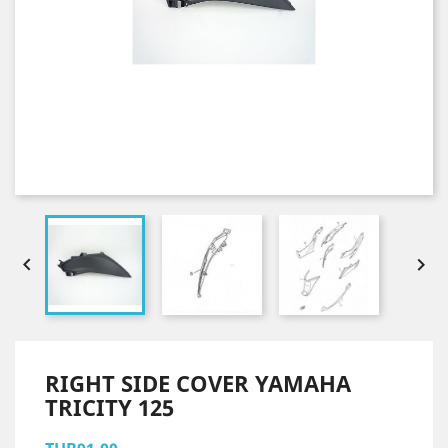


RIGHT SIDE COVER YAMAHA
TRICITY 125