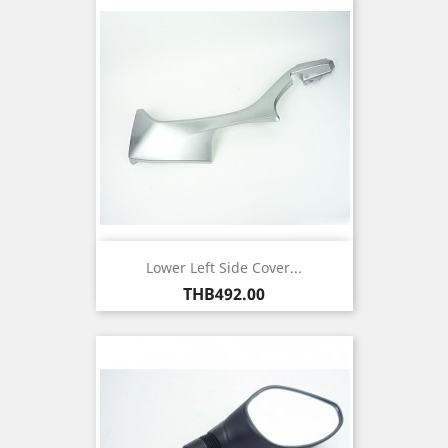
Lower Left Side Cover...
Price
THB492.00