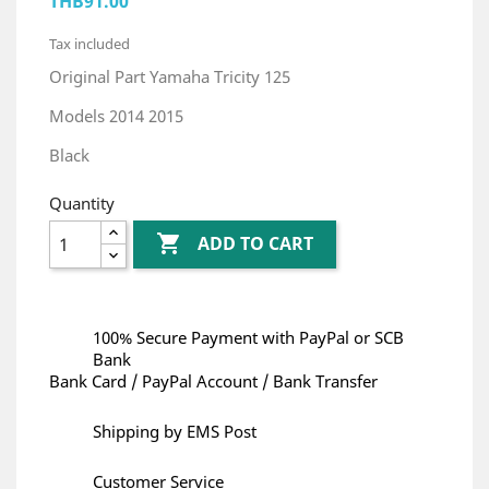
THB91.00
Tax included
Original Part Yamaha Tricity 125
Models 2014 2015
Black
Quantity

ADD TO CART
100% Secure Payment with PayPal or SCB
Bank
Bank Card / PayPal Account / Bank Transfer
Shipping by EMS Post
Customer Service