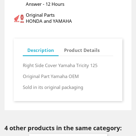
Answer - 12 Hours
Original Parts
HONDA and YAMAHA
Description
Product Details
Right Side Cover Yamaha Tricity 125
Original Part Yamaha OEM
Sold in its original packaging
4 other products in the same category: