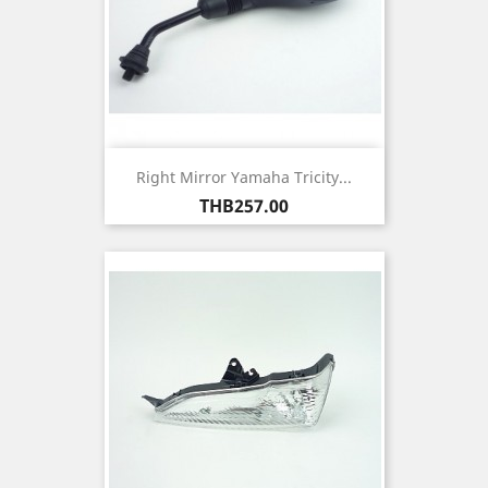
Right Mirror Yamaha Tricity...
Price
THB257.00