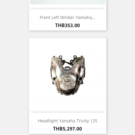
Front Left Winker Yamaha...
Price
THB353.00
Headlight Yamaha Tricity 125
Price
THB5,297.00