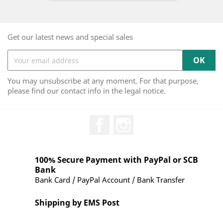
Get our latest news and special sales
You may unsubscribe at any moment. For that purpose,
please find our contact info in the legal notice.
Facebook
Instagram
100% Secure Payment with PayPal or SCB
Bank
Bank Card / PayPal Account / Bank Transfer
Shipping by EMS Post