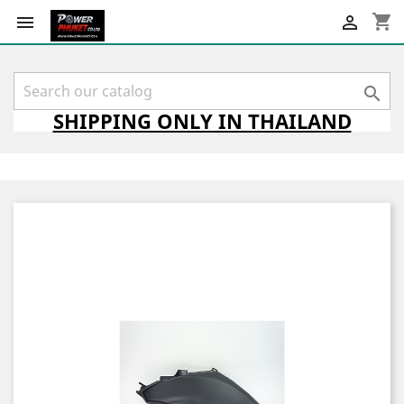
shopping_cart



SHIPPING
ONLY
IN THAILAND