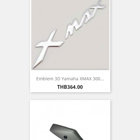
Emblem 3D Yamaha XMAX 300...
Price
THB364.00