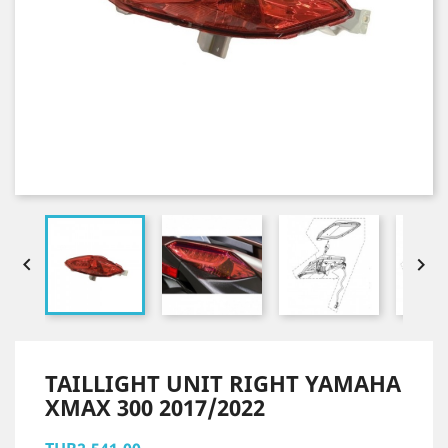


TAILLIGHT UNIT RIGHT YAMAHA
XMAX 300 2017/2022