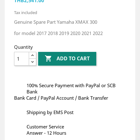
THB2,541.00
Tax included
Genuine Spare Part Yamaha XMAX 300
for model 2017 2018 2019 2020 2021 2022
Quantity

ADD TO CART
100% Secure Payment with PayPal or SCB
Bank
Bank Card / PayPal Account / Bank Transfer
Shipping by EMS Post
Customer Service
Answer - 12 Hours