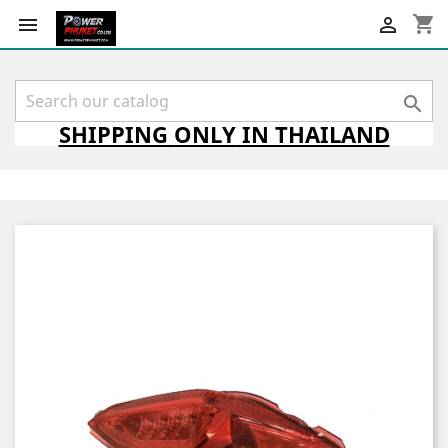
shopping_cart



SHIPPING
ONLY
IN THAILAND