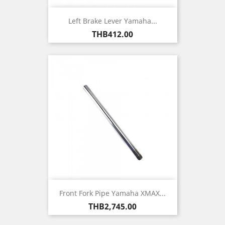
Left Brake Lever Yamaha...
Price
THB412.00
Front Fork Pipe Yamaha XMAX...
Price
THB2,745.00