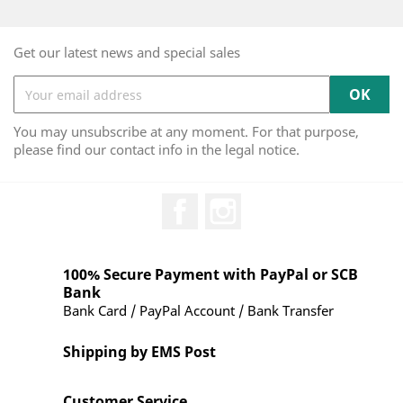
Get our latest news and special sales
You may unsubscribe at any moment. For that purpose,
please find our contact info in the legal notice.
Facebook
Instagram
100% Secure Payment with PayPal or SCB
Bank
Bank Card / PayPal Account / Bank Transfer
Shipping by EMS Post
Customer Service