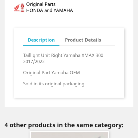
Original Parts
HONDA and YAMAHA
Description
Product Details
Taillight Unit Right Yamaha XMAX 300
2017/2022
Original Part Yamaha OEM
Sold in its original packaging
4 other products in the same category: