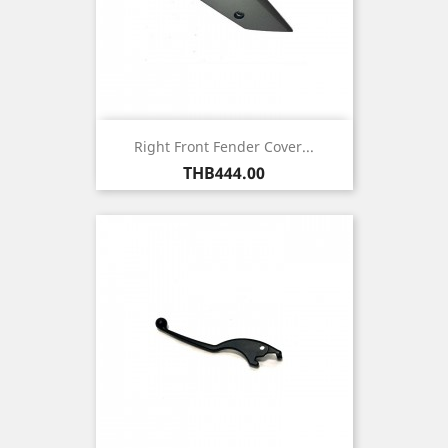
Right Front Fender Cover...
Price
THB444.00