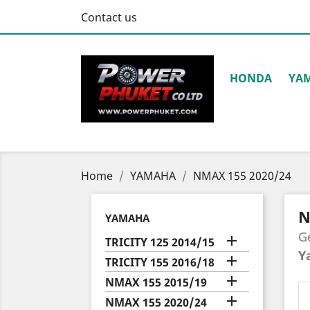
Contact us
HONDA
YA
Home
YAMAHA
NMAX 155 2020/24
N
YAMAHA
G

TRICITY 125 2014/15
Y

TRICITY 155 2016/18

NMAX 155 2015/19

NMAX 155 2020/24