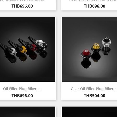
Price
Price
THB696.00
THB696.00
Quick view
Quick view


Oil Filler Plug Bikers...
Gear Oil Filler Plug Bikers..
Price
Price
THB696.00
THB504.00