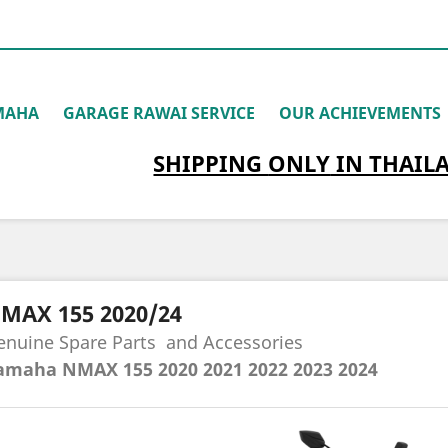
MAHA
GARAGE RAWAI SERVICE
OUR ACHIEVEMENTS
SHIPPING
ONLY
IN THAIL
MAX 155 2020/24
enuine Spare Parts
and Accessories
amaha NMAX 155 2020
2021 2022 2023 2024