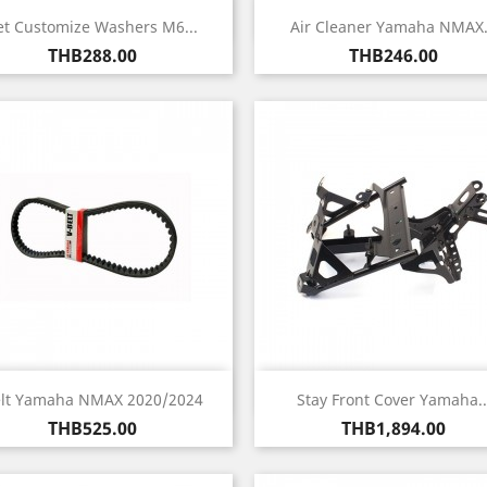
Quick view
Quick view


et Customize Washers M6...
Air Cleaner Yamaha NMAX.
Price
Price
THB288.00
THB246.00
Quick view
Quick view


lt Yamaha NMAX 2020/2024
Stay Front Cover Yamaha..
Price
Price
THB525.00
THB1,894.00