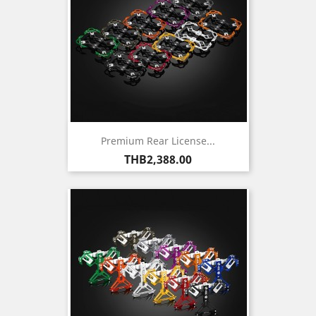
Premium Rear License...
Price
THB2,388.00