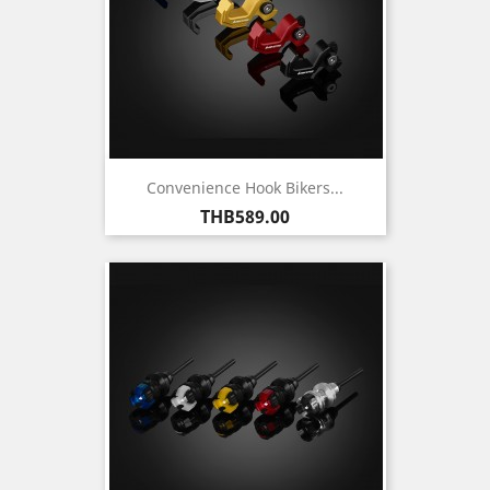
Convenience Hook Bikers...
Price
THB589.00