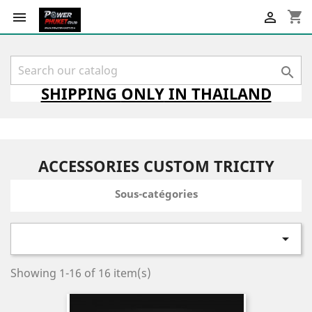
shopping_cart



SHIPPING
ONLY
IN THAILAND
ACCESSORIES CUSTOM TRICITY
Sous-catégories

Showing 1-16 of 16 item(s)