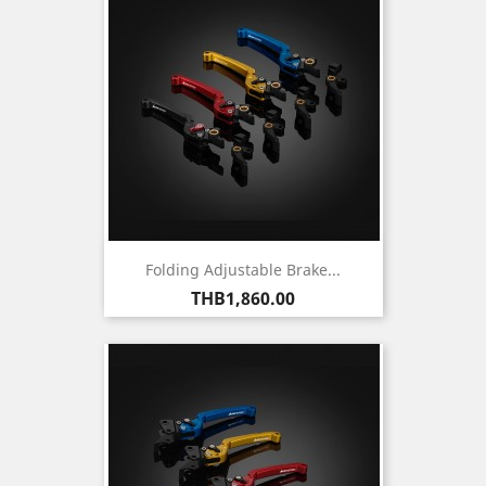
Folding Adjustable Brake...
Price
THB1,860.00