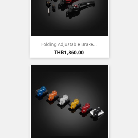
Folding Adjustable Brake...
Price
THB1,860.00