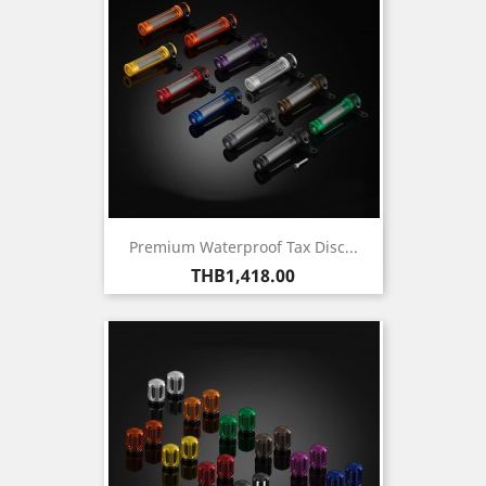
Premium Waterproof Tax Disc...
Price
THB1,418.00