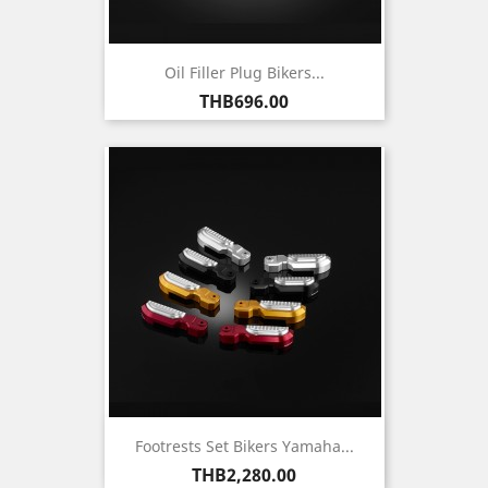
Oil Filler Plug Bikers...
Price
THB696.00
Footrests Set Bikers Yamaha...
Price
THB2,280.00