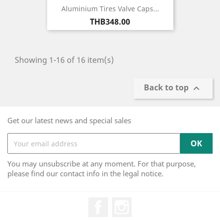
Aluminium Tires Valve Caps...
Price
THB348.00
Showing 1-16 of 16 item(s)
Back to top

Get our latest news and special sales
You may unsubscribe at any moment. For that purpose,
please find our contact info in the legal notice.
Facebook
Instagram