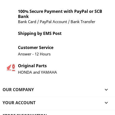
100% Secure Payment with PayPal or SCB
Bank
Bank Card / PayPal Account / Bank Transfer
Shipping by EMS Post
Customer Service
Answer - 12 Hours
Original Parts
HONDA and YAMAHA
OUR COMPANY

YOUR ACCOUNT
