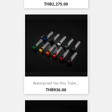
Price
THB2,275.00
Waterproof Tax Disc Tube...
Price
THB936.00