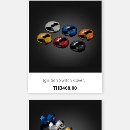
Ignition Switch Cover...
Price
THB468.00