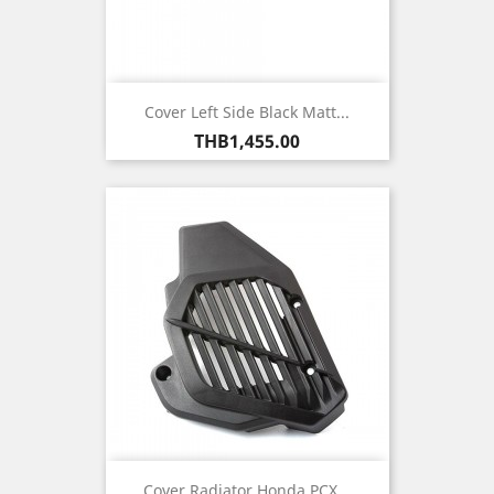
Cover Left Side Black Matt...
Price
THB1,455.00
Cover Radiator Honda PCX...