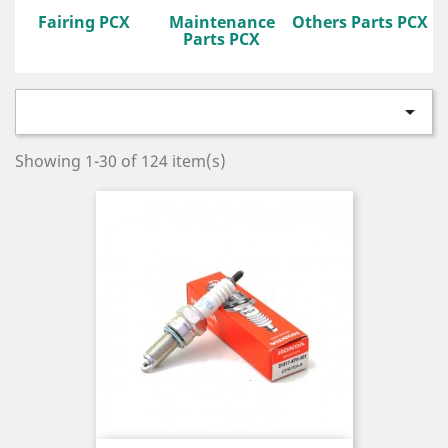
Fairing PCX
Maintenance
Others Parts PCX
Parts PCX

Showing 1-30 of 124 item(s)