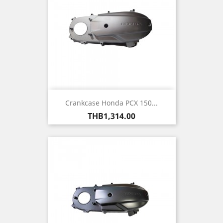
Crankcase Honda PCX 150...
Price
THB1,314.00