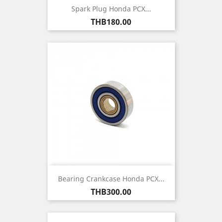
Spark Plug Honda PCX...
Price
THB180.00
Bearing Crankcase Honda PCX...
Price
THB300.00