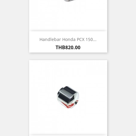
Handlebar Honda PCX 150...
Price
THB820.00