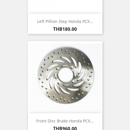
Left Pillion Step Honda PCX...
Price
THB180.00
Front Disc Brake Honda PCX...
Price
THB960.00