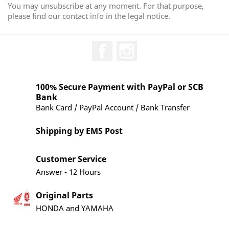
You may unsubscribe at any moment. For that purpose,
please find our contact info in the legal notice.
Facebook
Instagram
100% Secure Payment with PayPal or SCB
Bank
Bank Card / PayPal Account / Bank Transfer
Shipping by EMS Post
Customer Service
Answer - 12 Hours
Original Parts
HONDA and YAMAHA