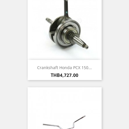
Crankshaft Honda PCX 150...
Price
THB4,727.00