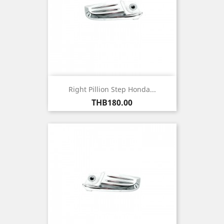
Right Pillion Step Honda...
Price
THB180.00