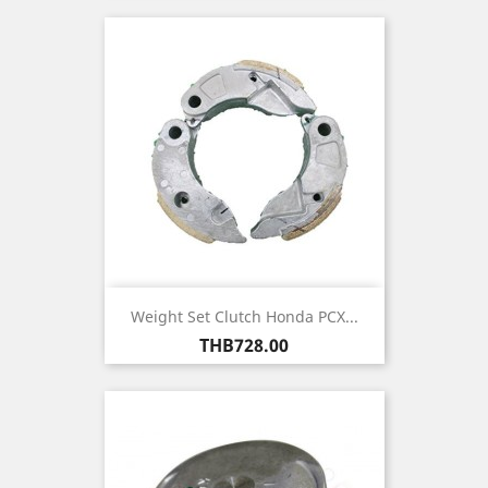
Weight Set Clutch Honda PCX...
Price
THB728.00