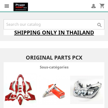
shopping_cart



SHIPPING
ONLY
IN THAILAND
ORIGINAL PARTS PCX
Sous-catégories