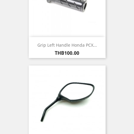
Grip Left Handle Honda PCX...
Price
THB100.00