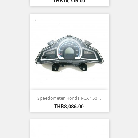
Price
THB10,316.00
Speedometer Honda PCX 150...
Price
THB8,086.00