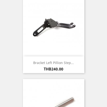
Bracket Left Pillion Step...
Price
THB240.00