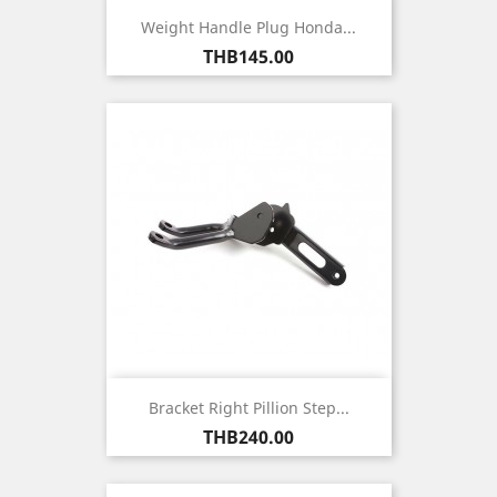
Weight Handle Plug Honda...
Price
THB145.00
Bracket Right Pillion Step...
Price
THB240.00