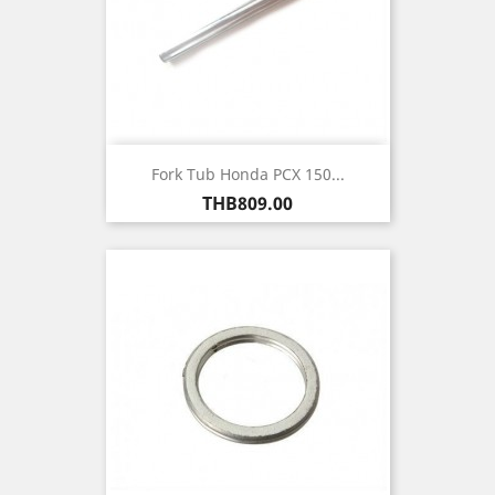
Fork Tub Honda PCX 150...
Price
THB809.00