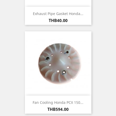
Exhaust Pipe Gasket Honda...
Price
THB40.00
Fan Cooling Honda PCX 150...
Price
THB594.00