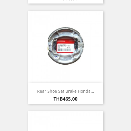
Rear Shoe Set Brake Honda...
Price
THB465.00