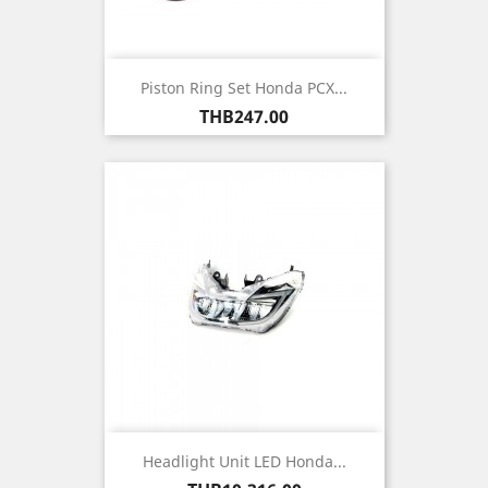
Piston Ring Set Honda PCX...
Price
THB247.00
Headlight Unit LED Honda...