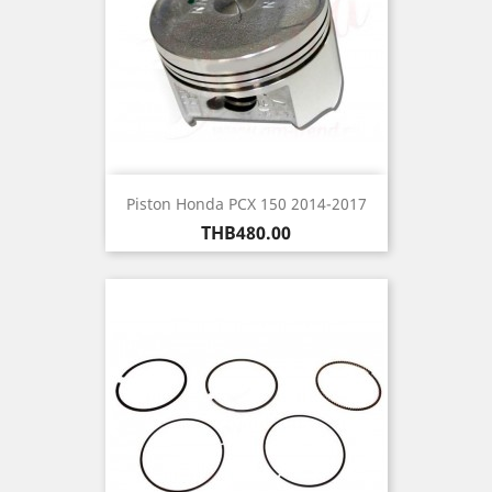
Piston Honda PCX 150 2014-2017
Price
THB480.00