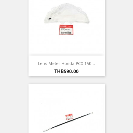
Lens Meter Honda PCX 150...
Price
THB590.00