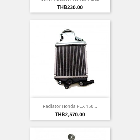
Price
THB230.00
Radiator Honda PCX 150...
Price
THB2,570.00