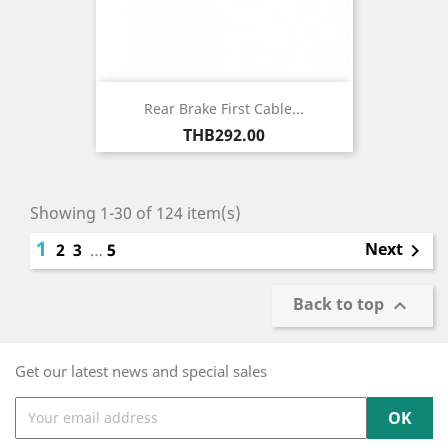
Rear Brake First Cable...
Price
THB292.00
Showing 1-30 of 124 item(s)
1
Next
2
3
…
5

Back to top

Get our latest news and special sales