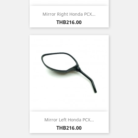
Mirror Right Honda PCX...
Price
THB216.00
Mirror Left Honda PCX...
Price
THB216.00