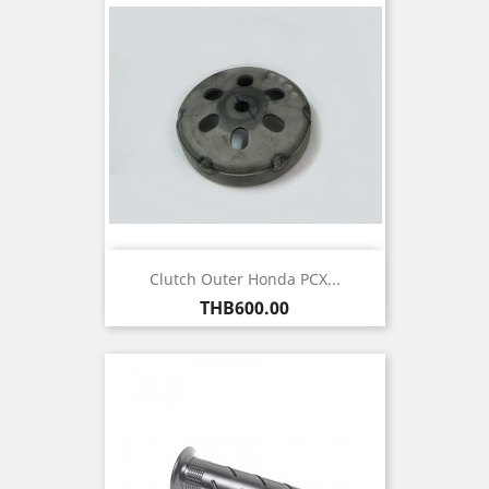
Clutch Outer Honda PCX...
Price
THB600.00