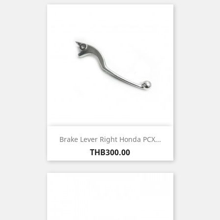
Brake Lever Right Honda PCX...
Price
THB300.00