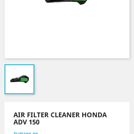
AIR FILTER CLEANER HONDA
ADV 150