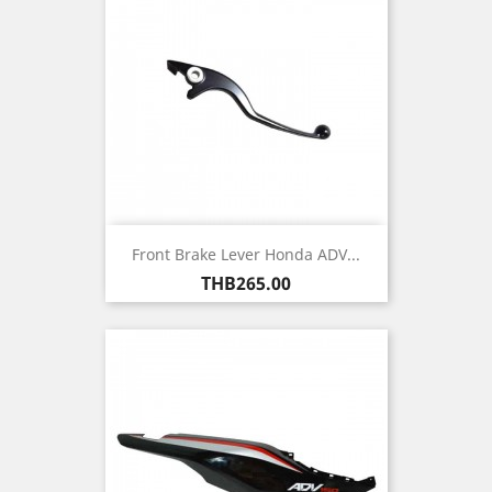
Front Brake Lever Honda ADV...
Price
THB265.00