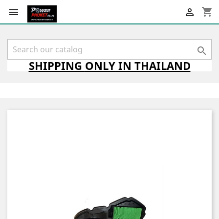
shopping_cart



SHIPPING
ONLY
IN THAILAND