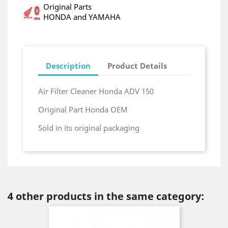
Original Parts
HONDA and YAMAHA
Description
Product Details
Air Filter Cleaner Honda ADV 150
Original Part Honda OEM
Sold in its original packaging
4 other products in the same category: