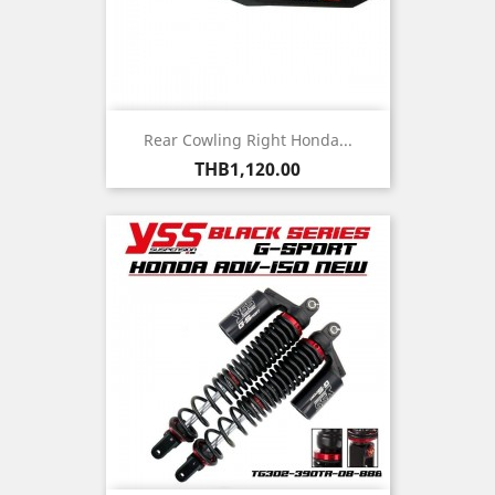
Rear Cowling Right Honda...
Price
THB1,120.00