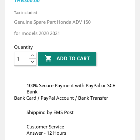
THB300.00
Tax included
Genuine Spare Part Honda ADV 150
for models 2020 2021
Quantity

ADD TO CART
100% Secure Payment with PayPal or SCB
Bank
Bank Card / PayPal Account / Bank Transfer
Shipping by EMS Post
Customer Service
Answer - 12 Hours