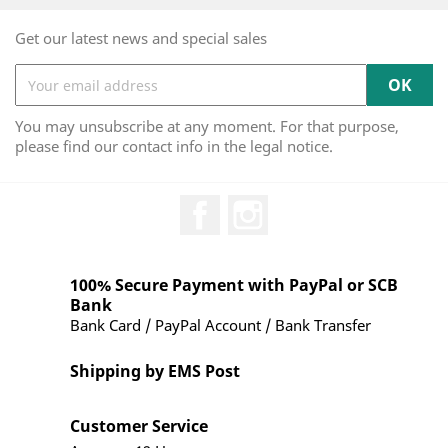
Get our latest news and special sales
You may unsubscribe at any moment. For that purpose,
please find our contact info in the legal notice.
Facebook
Instagram
100% Secure Payment with PayPal or SCB
Bank
Bank Card / PayPal Account / Bank Transfer
Shipping by EMS Post
Customer Service