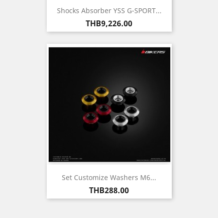
Shocks Absorber YSS G-SPORT...
Price
THB9,226.00
Set Customize Washers M6...
Price
THB288.00