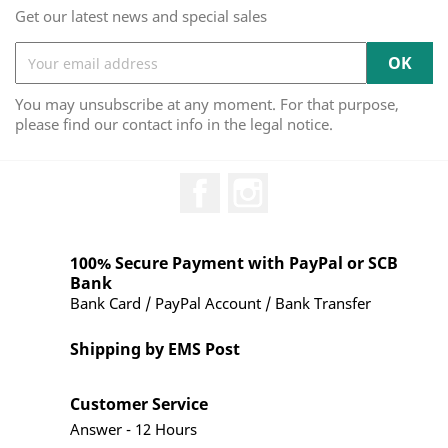
Get our latest news and special sales
You may unsubscribe at any moment. For that purpose,
please find our contact info in the legal notice.
Facebook
Instagram
100% Secure Payment with PayPal or SCB
Bank
Bank Card / PayPal Account / Bank Transfer
Shipping by EMS Post
Customer Service
Answer - 12 Hours