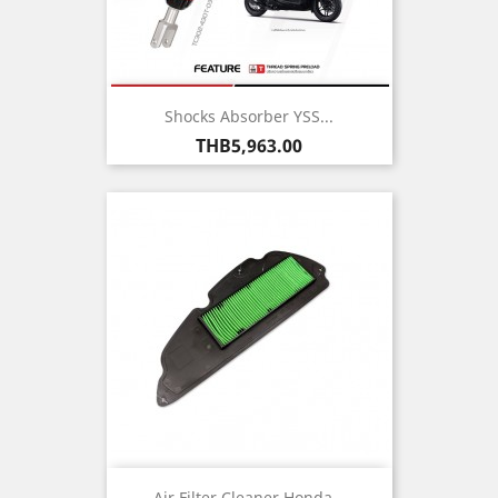
Shocks Absorber YSS...
Price
THB5,963.00
Air Filter Cleaner Honda...