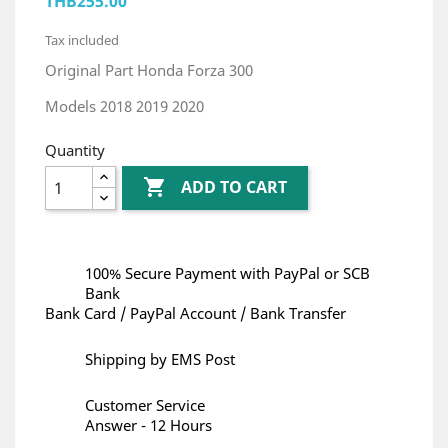
THB255.00
Tax included
Original Part Honda Forza 300
Models 2018 2019 2020
Quantity

ADD TO CART
100% Secure Payment with PayPal or SCB
Bank
Bank Card / PayPal Account / Bank Transfer
Shipping by EMS Post
Customer Service
Answer - 12 Hours