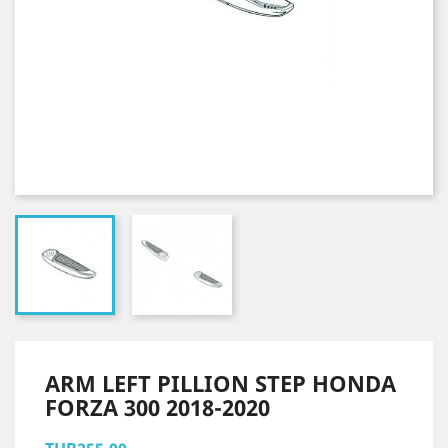
ARM LEFT PILLION STEP HONDA
FORZA 300 2018-2020