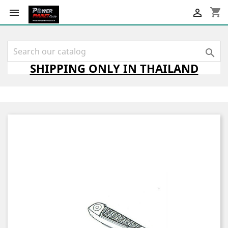
shopping_cart



SHIPPING
ONLY
IN THAILAND