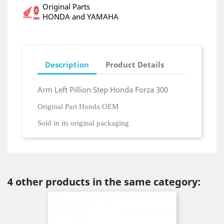
Original Parts
HONDA and YAMAHA
Description
Product Details
Arm Left Pillion Step Honda Forza 300
Original Part Honda OEM
Sold in its original packaging
4 other products in the same category: