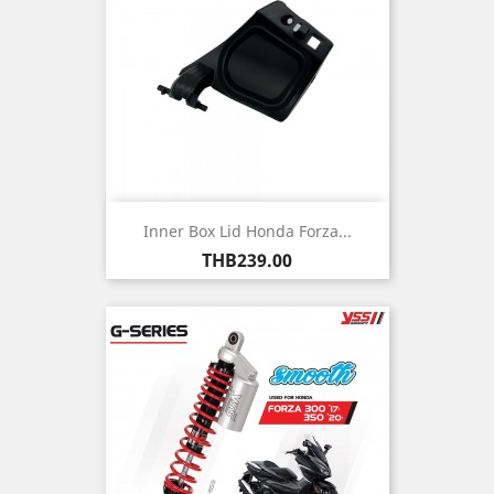
Inner Box Lid Honda Forza...
Price
THB239.00