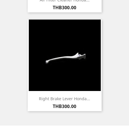
Price
THB300.00
Right Brake Lever Honda...
Price
THB300.00