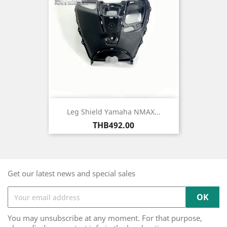
Leg Shield Yamaha NMAX...
Price
THB492.00
Get our latest news and special sales
You may unsubscribe at any moment. For that purpose,