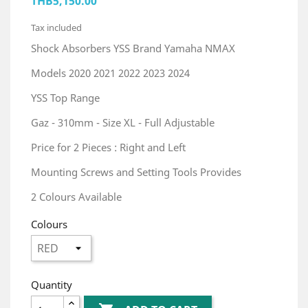
THB5,150.00
Tax included
Shock Absorbers YSS Brand Yamaha NMAX
Models 2020 2021 2022 2023 2024
YSS Top Range
Gaz - 310mm - Size XL - Full Adjustable
Price for 2 Pieces : Right and Left
Mounting Screws and Setting Tools Provides
2 Colours Available
Colours
Quantity