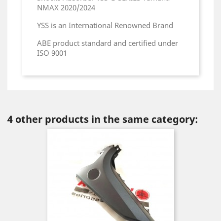
NMAX 2020/2024
YSS is an International Renowned Brand
ABE product standard and certified under
ISO 9001
4 other products in the same category: