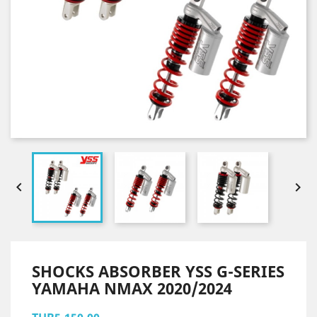


SHOCKS ABSORBER YSS G-SERIES
YAMAHA NMAX 2020/2024