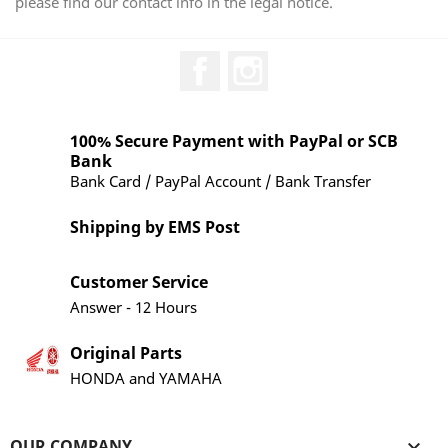
please find our contact info in the legal notice.
Facebook
Instagram
100% Secure Payment with PayPal or SCB
Bank
Bank Card / PayPal Account / Bank Transfer
Shipping by EMS Post
Customer Service
Answer - 12 Hours
Original Parts
HONDA and YAMAHA
OUR COMPANY
