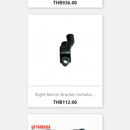
Price
THB936.00
Right Mirror Bracket Yamaha...
Price
THB112.00