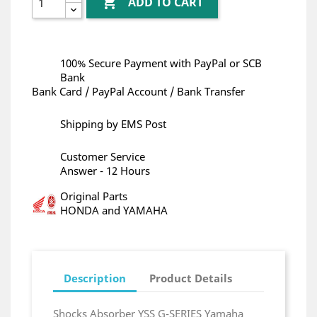

ADD TO CART
100% Secure Payment with PayPal or SCB
Bank
Bank Card / PayPal Account / Bank Transfer
Shipping by EMS Post
Customer Service
Answer - 12 Hours
Original Parts
HONDA and YAMAHA
Description
Product Details
Shocks Absorber YSS G-SERIES Yamaha