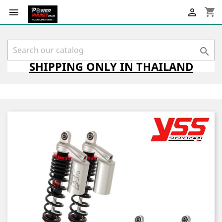
shopping_cart



SHIPPING
ONLY
IN THAILAND