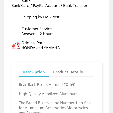
Bank
Bank Card / PayPal Account / Bank Transfer
Shipping by EMS Post
Customer Service
Answer - 12 Hours
Original Parts
HONDA and YAMAHA
Description
Product Details
Rear Rack Bikers Honda PCX 160
High Quality Anodized Aluminum
The Brand Bikers is the Number 1 on Asia
for Aluminium Accessories Motorcycles
and Scooters