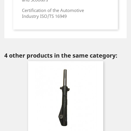
Certification of the Automotive
Industry ISO/TS 16949
4 other products in the same category: