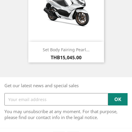
Set Body Fairing Pearl...
Price
THB15,045.00
Get our latest news and special sales
You may unsubscribe at any moment. For that purpose,
please find our contact info in the legal notice.