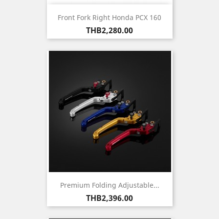
Front Fork Right Honda PCX 160
Price
THB2,280.00
Premium Folding Adjustable...
Price
THB2,396.00