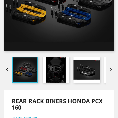


REAR RACK BIKERS HONDA PCX
160