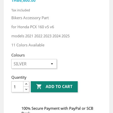
THB6,600.00
Tax included
Bikers Accessory Part
for Honda PCX 160 v5 v6
models 2021 2022 2023 2024 2025
11 Colors Available
Colours
Quantity

ADD TO CART
100% Secure Payment with PayPal or SCB