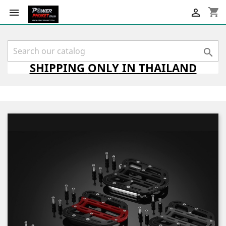
shopping_cart



SHIPPING
ONLY
IN THAILAND