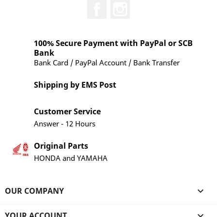
Facebook
Instagram
100% Secure Payment with PayPal or SCB
Bank
Bank Card / PayPal Account / Bank Transfer
Shipping by EMS Post
Customer Service
Answer - 12 Hours
Original Parts
HONDA and YAMAHA
OUR COMPANY

YOUR ACCOUNT
