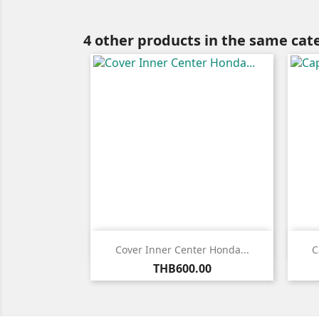
4 other products in the same cat

Quick view
Cover Inner Center Honda...
C
Price
THB600.00