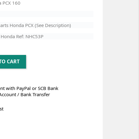
a PCX 160
arts Honda PCX (See Description)
 Honda Ref: NHC53P
TO CART
t with PayPal or SCB Bank
Account / Bank Transfer
st