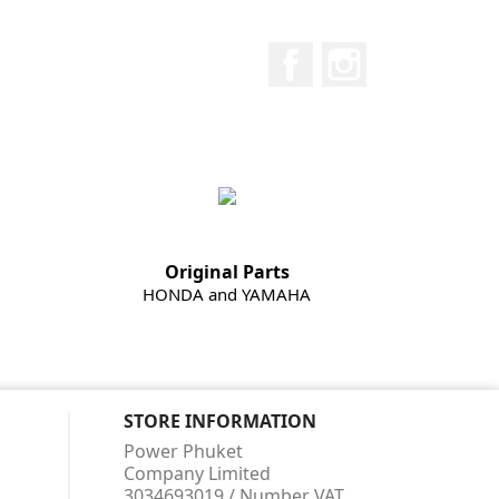
Facebook
Instagram
Original Parts
HONDA and YAMAHA
STORE INFORMATION
Power Phuket
Company Limited
3034693019 / Number VAT