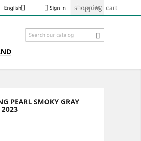
shopping_cart


Cart
(0)
English
Sign in

AND
ING PEARL SMOKY GRAY
 2023