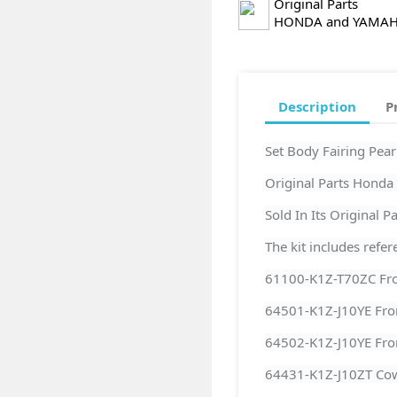
Original Parts
HONDA and YAMA
Description
P
Set Body Fairing Pe
Original Parts Hond
Sold In Its Original 
The kit includes refer
61100-K1Z-T70ZC Fro
64501-K1Z-J10YE Fro
64502-K1Z-J10YE Fron
64431-K1Z-J10ZT Cow