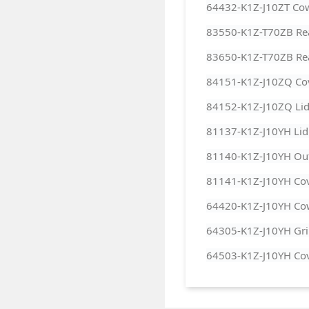
64432-K1Z-J10ZT Cow
83550-K1Z-T70ZB Rear
83650-K1Z-T70ZB Rear
84151-K1Z-J10ZQ Cov
84152-K1Z-J10ZQ Lid 
81137-K1Z-J10YH Lid 
81140-K1Z-J10YH Out
81141-K1Z-J10YH Cove
64420-K1Z-J10YH Cow
64305-K1Z-J10YH Gril
64503-K1Z-J10YH Cov