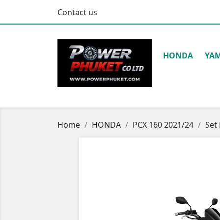
Contact us
HONDA
YA
Home
HONDA
PCX 160 2021/24
Set