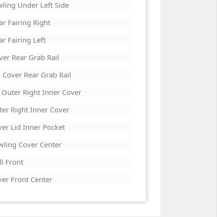
ling Under Left Side
 Fairing Right
 Fairing Left
er Rear Grab Rail
Cover Rear Grab Rail
Outer Right Inner Cover
er Right Inner Cover
r Lid Inner Pocket
ling Cover Center
l Front
er Front Center