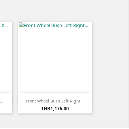

Quick view
..
Front Wheel Bush Left-Right...
Price
THB1,176.00