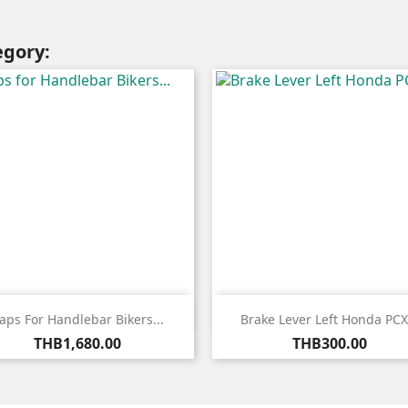
egory:


Quick view
Quick view
aps For Handlebar Bikers...
Brake Lever Left Honda PCX.
Price
Price
THB1,680.00
THB300.00