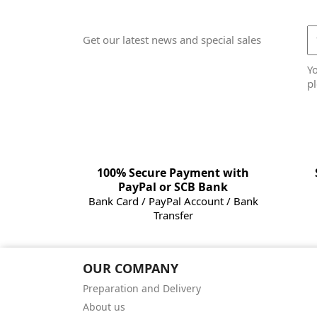
Get our latest news and special sales
Y
pl
100% Secure Payment with
PayPal or SCB Bank
Bank Card / PayPal Account / Bank
Transfer
OUR COMPANY
Preparation and Delivery
About us