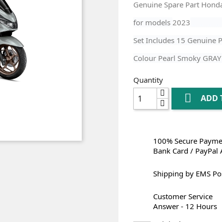
Genuine Spare Part Hond
for models
2023
Set Includes 15 Genuine P
Colour Pearl Smoky GRAY
Quantity

ADD 
100% Secure Paymen
Bank Card / PayPal 
Shipping by EMS Po
Customer Service
Answer - 12 Hours