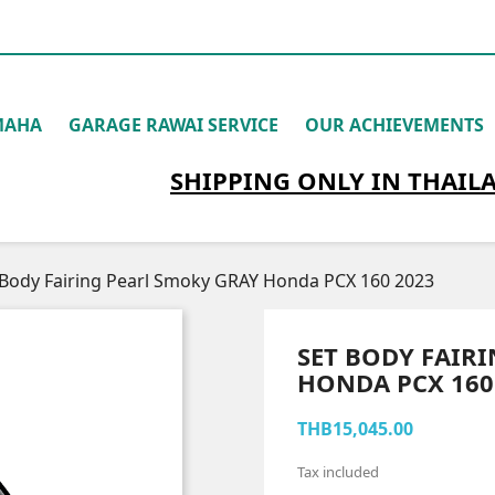
MAHA
GARAGE RAWAI SERVICE
OUR ACHIEVEMENTS
SHIPPING
ONLY
IN THAIL
 Body Fairing Pearl Smoky GRAY Honda PCX 160 2023
SET BODY FAIR
HONDA PCX 160
THB15,045.00
Tax included