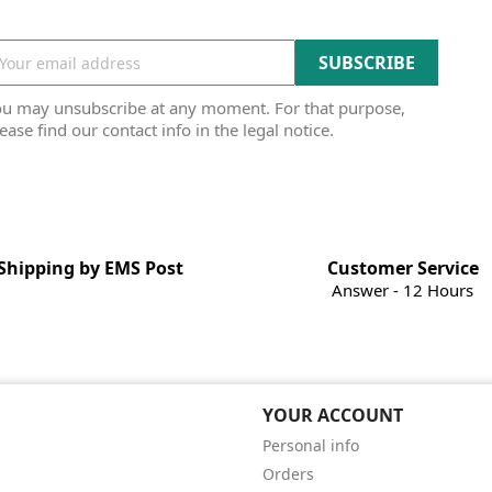
ou may unsubscribe at any moment. For that purpose,
ease find our contact info in the legal notice.
Shipping by EMS Post
Customer Service
Answer - 12 Hours
YOUR ACCOUNT
Personal info
Orders