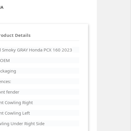
HA
roduct Details
arl Smoky GRAY Honda PCX 160
2023
a OEM
Packaging
ences:
nt fender
nt Cowling Right
t Cowling Left
ling Under Right Side