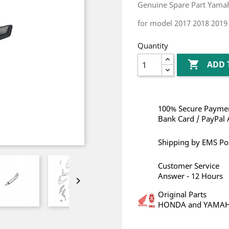
Genuine Spare Part Yam
for model 2017 2018 2019
Quantity

ADD 
100% Secure Paymen
Bank Card / PayPal 
Shipping by EMS Po
Customer Service
Answer - 12 Hours

Original Parts
HONDA and YAMA