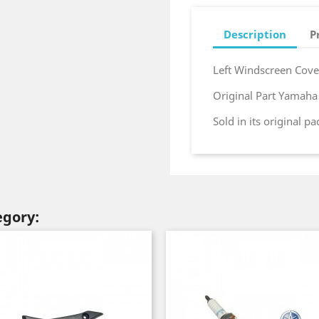
Description
P
Left Windscreen Cov
Original Part Yamah
Sold in its original p
egory: