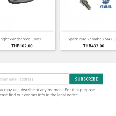
Quick view
Quick view


Right Windscreen Cover...
Spark Plug Yamaha XMAX 3
Price
Price
THB102.00
THB433.00
ou may unsubscribe at any moment. For that purpose,
ease find our contact info in the legal notice.