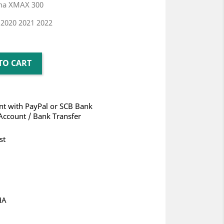
aha XMAX 300
 2020 2021 2022
TO CART
t with PayPal or SCB Bank
Account / Bank Transfer
st
HA