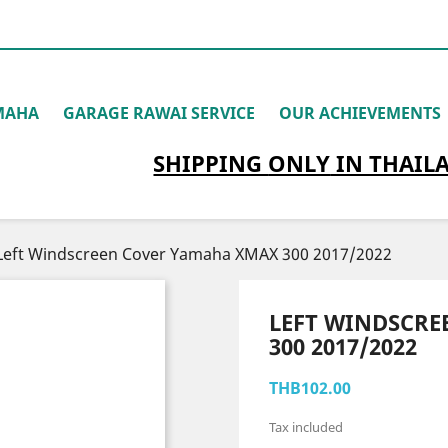
MAHA
GARAGE RAWAI SERVICE
OUR ACHIEVEMENTS
SHIPPING
ONLY
IN THAIL
Left Windscreen Cover Yamaha XMAX 300 2017/2022
LEFT WINDSCR
300 2017/2022
THB102.00
Tax included