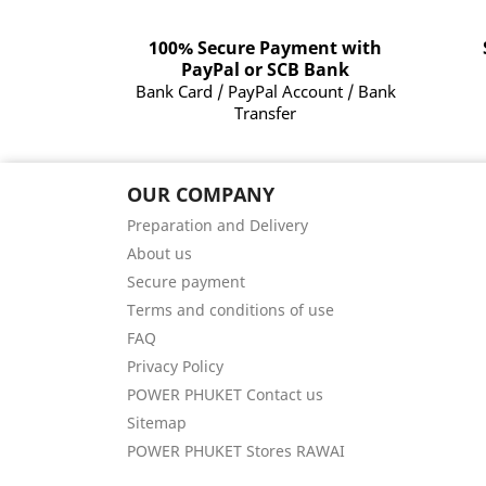
100% Secure Payment with
PayPal or SCB Bank
Bank Card / PayPal Account / Bank
Transfer
OUR COMPANY
Preparation and Delivery
About us
Secure payment
Terms and conditions of use
FAQ
Privacy Policy
POWER PHUKET Contact us
Sitemap
POWER PHUKET Stores RAWAI