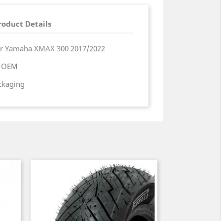
roduct Details
er Yamaha XMAX 300 2017/2022
a OEM
ackaging