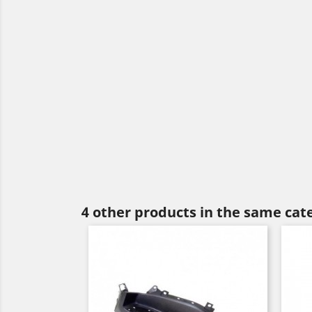
4 other products in the same cat