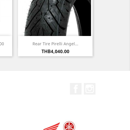
Quick view

00
Rear Tire Pirelli Angel...
Price
THB4,040.00
Facebook
Instagram