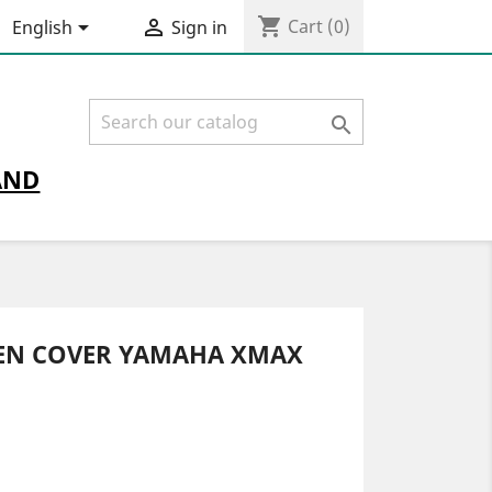
shopping_cart


Cart
(0)
English
Sign in

AND
EEN COVER YAMAHA XMAX