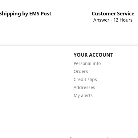
Shipping by EMS Post
Customer Service
Answer - 12 Hours
YOUR ACCOUNT
Personal info
Orders
Credit slips
Addresses
My alerts