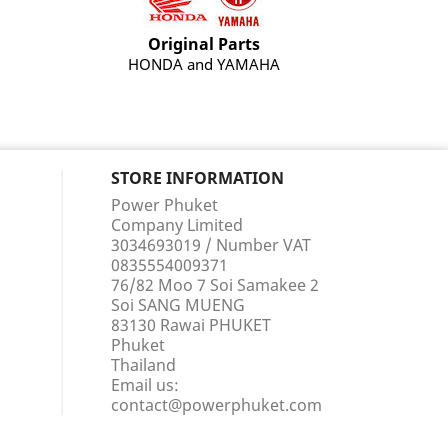
Original Parts
HONDA and YAMAHA
STORE INFORMATION
Power Phuket
Company Limited
3034693019 / Number VAT
0835554009371
76/82 Moo 7 Soi Samakee 2
Soi SANG MUENG
83130 Rawai PHUKET
Phuket
Thailand
Email us:
contact@powerphuket.com