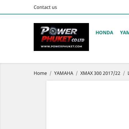
Contact us
HONDA
YA
Home
YAMAHA
XMAX 300 2017/22