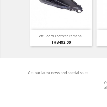
Quick view

Left Board Footrest Yamaha...
Price
THB492.00
Get our latest news and special sales
Y
pl